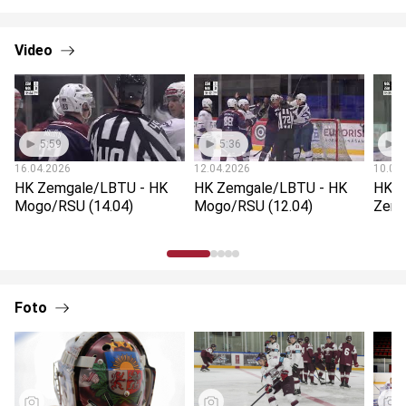
Video
5:59
5:36
5
16.04.2026
12.04.2026
10.04
HK Zemgale/LBTU - HK
HK Zemgale/LBTU - HK
HK M
Mogo/RSU (14.04)
Mogo/RSU (12.04)
Zemg
Foto