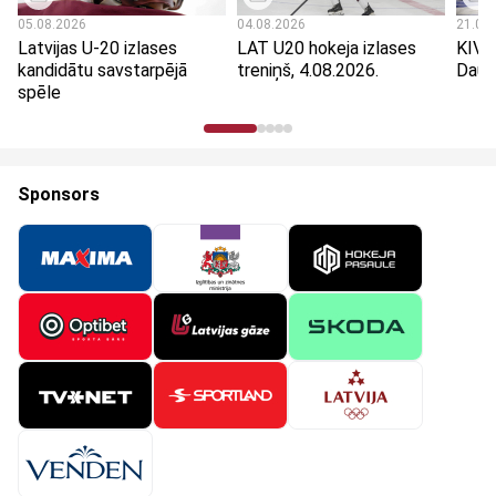
05.08.2026
04.08.2026
21.07
Latvijas U-20 izlases
LAT U20 hokeja izlases
KIVI
kandidātu savstarpējā
treniņš, 4.08.2026.
Dauga
spēle
Sponsors