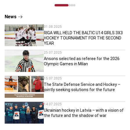
News
01.08.2025
RIGA WILL HELD THE BALTIC U14 GIRLS 3X3
HOCKEY TOURNAMENT FOR THE SECOND
YEAR
25.07.2025
Ansons selected as referee for the 2026
Olympic Games in Milan
15.07.2025
The State Defense Service and Hockey –
jointly seeking solutions for the future
14.07.2025
Ukrainian hockey in Latvia – with a vision of
the future and the shadow of war