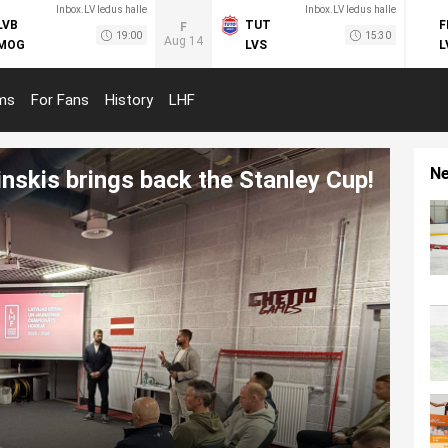
Inbox.LV ledus halle
Inbox.LV ledus halle
LVB
TUT
F
F
19:00
15:30
Aug 14
MOG
LVS
L
ms
For Fans
History
LHF
N
inskis brings back the Stanley Cup!