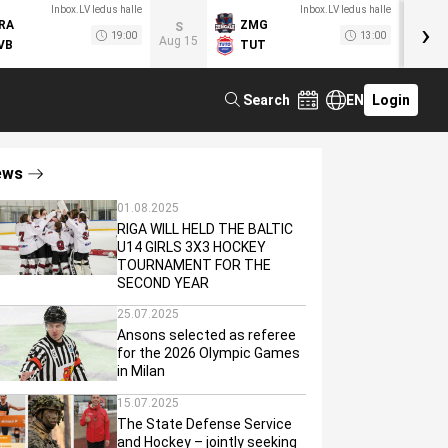
Inbox.LV ledus halle
Inbox.LV ledus halle
›
RA
ZMG
M
S
19:00
13:00
Aug 15
VB
TUT
F
Search
EN
Login
ews
01.08.2025
RIGA WILL HELD THE BALTIC
U14 GIRLS 3X3 HOCKEY
TOURNAMENT FOR THE
SECOND YEAR
25.07.2025
Ansons selected as referee
for the 2026 Olympic Games
in Milan
15.07.2025
The State Defense Service
and Hockey – jointly seeking