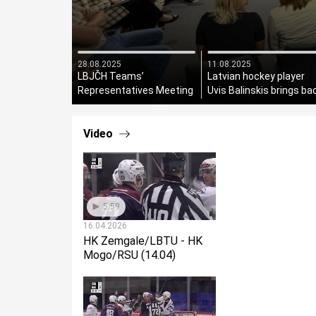
28.08.2025
11.08.2025
LBJČH Teams’
Latvian hockey player
Representatives Meeting
Uvis Balinskis brings ba
Held
the Stanley Cup!
Video
5:59
16.04.2026
HK Zemgale/LBTU - HK
Mogo/RSU (14.04)