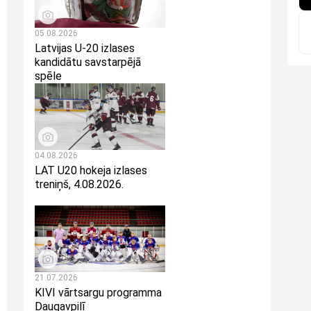
05.08.2026
Latvijas U-20 izlases
kandidātu savstarpējā
spēle
04.08.2026
LAT U20 hokeja izlases
treniņš, 4.08.2026.
21.07.2026
KIVI vārtsargu programma
Daugavpilī