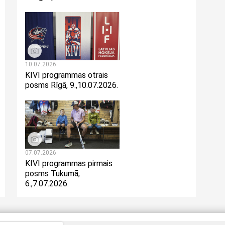
10.07.2026
KIVI programmas otrais
posms Rīgā, 9.,10.07.2026.
07.07.2026
KIVI programmas pirmais
posms Tukumā,
6.,7.07.2026.