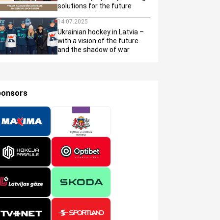
solutions for the future
14.07.2025
Ukrainian hockey in Latvia –
with a vision of the future
and the shadow of war
ponsors