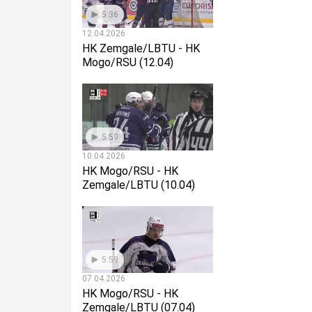
5:36
12.04.2026
HK Zemgale/LBTU - HK
Mogo/RSU (12.04)
5:59
10.04.2026
HK Mogo/RSU - HK
Zemgale/LBTU (10.04)
5:59
07.04.2026
HK Mogo/RSU - HK
Zemgale/LBTU (07.04)