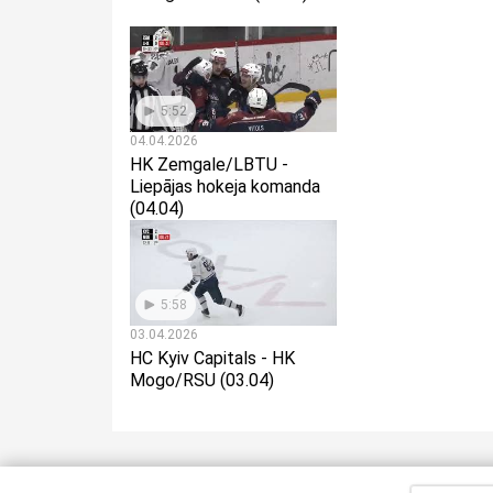
5:52
04.04.2026
HK Zemgale/LBTU -
Liepājas hokeja komanda
(04.04)
5:58
03.04.2026
HC Kyiv Capitals - HK
Mogo/RSU (03.04)