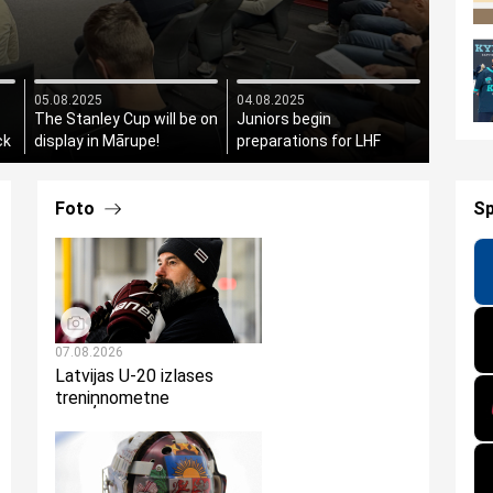
05.08.2025
04.08.2025
The Stanley Cup will be on
Juniors begin
ck
display in Mārupe!
preparations for LHF
President's Cup
Foto
S
07.08.2026
Latvijas U-20 izlases
treniņnometne