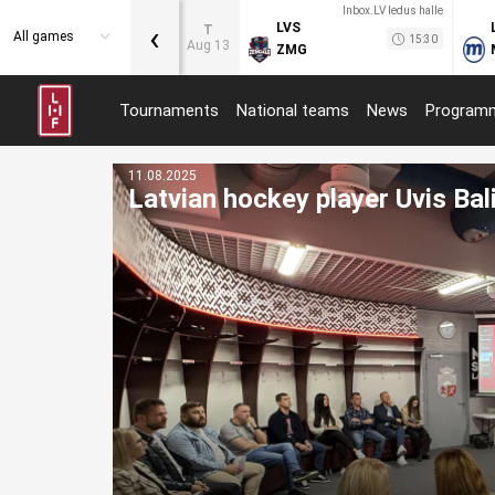
Inbox.LV ledus halle
‹
LVS
T
All games
15:30
Aug 13
ZMG
Tournaments
National teams
News
Program
11.08.2025
Latvian hockey player Uvis Bal