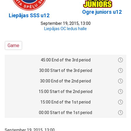
Ogre juniors u12
Liepājas SSS u12
September 19, 2015, 13:00
Liepājas OC ledus halle
Game
45:00 End of the 3rd period
30:00 Start of the 3rd period
30:00 End of the 2nd period
15:00 Start of the 2nd period
15:00 End of the 1st period
00:00 Start of the 1st period
September 19, 2015, 13:00