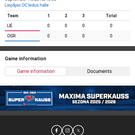
Liepājas OC ledus halle
Team
1
2
3
Total
LIE
0
0
0
0
OGR
0
0
0
0
Game information
Game information
Documents