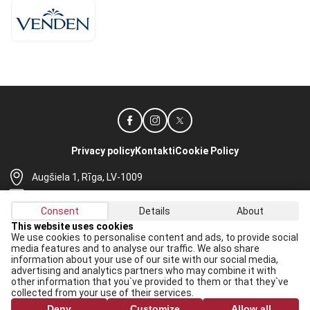
Privacy policy
Kontakti
Cookie Policy
Augšiela 1, Rīga, LV-1009
lhf@lhf.lv
Consent
Details
About
+371 67565614
This website uses cookies
We use cookies to personalise content and ads, to provide social
Receive the latest news in your email:
media features and to analyse our traffic. We also share
information about your use of our site with our social media,
Apply
advertising and analytics partners who may combine it with
other information that you`ve provided to them or that they`ve
I agree to
data processing rules
collected from your use of their services.
Deny
Customize
Allow all