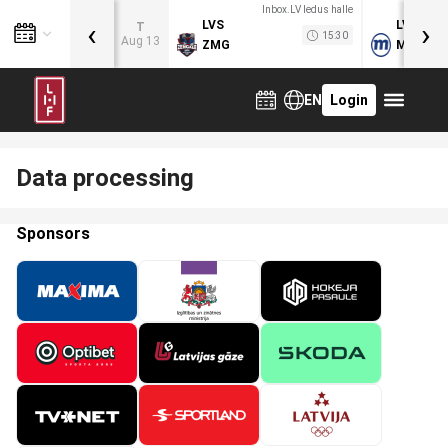
Inbox.LV ledus halle
‹
›
LVS
LVB
T
15:30
Aug 13
ZMG
MOG
EN
Login
Data processing
Sponsors