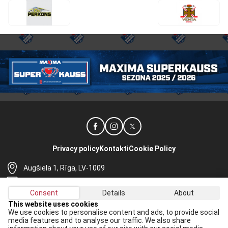
Privacy policy
Kontakti
Cookie Policy
Augšiela 1, Rīga, LV-1009
lhf@lhf.lv
Consent
Details
About
+371 67565614
This website uses cookies
We use cookies to personalise content and ads, to provide social
Receive the latest news in your email:
media features and to analyse our traffic. We also share