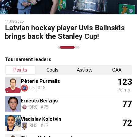
11.08.2025
Latvian hockey player Uvis Balinskis
brings back the Stanley Cup!
Tournament leaders
Points
Goals
Assists
GAA
123
Pēteris Purmalis
LIE
#18
Points
Ernests Bērziņš
77
DRG
#75
Vladislav Kolotvin
72
RHS
#17