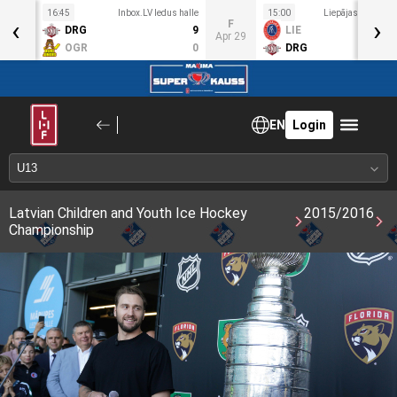
16:45
Inbox.LV ledus halle
15:00
Liepājas OC ledus
‹
›
T
F
DRG
9
LIE
pr 28
Apr 29
OGR
0
DRG
EN
Login
Latvian Children and Youth Ice Hockey
2015/2016
Championship