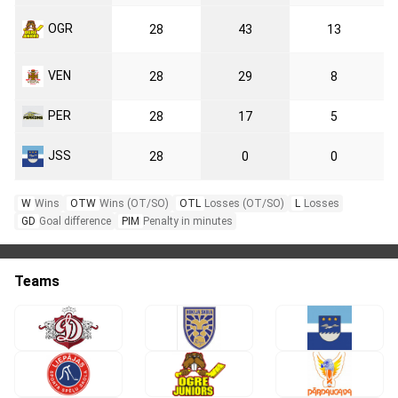
OGR
28
43
13
VEN
28
29
8
PER
28
17
5
JSS
28
0
0
W
Wins
OTW
Wins (OT/SO)
OTL
Losses (OT/SO)
L
Losses
GD
Goal difference
PIM
Penalty in minutes
Teams