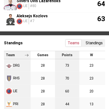
Silvers Uvis Lazarenoks
64
LIE
#80
Aleksejs Kozlovs
63
LIE
#7
Standings
Teams
Standings
Team
Games
Points
W
DRG
28
73
23
RHS
28
70
23
LIE
28
60
20
PRI
28
44
13