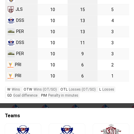
JLS
10
15
5
DSS
10
13
4
PER
10
13
3
DSS
10
11
3
PER
10
9
3
PRI
10
6
2
PRI
10
6
1
W
Wins
OTW
Wins (OT/SO)
OTL
Losses (OT/SO)
L
Losses
GD
Goal difference
PIM
Penalty in minutes
Teams