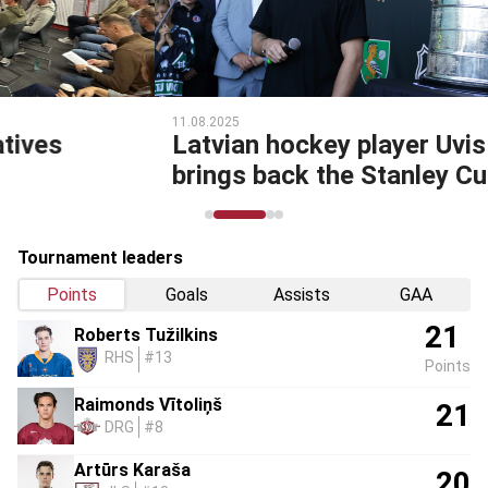
11.08.2025
Latvian hockey player Uvis Balinskis
brings back the Stanley Cup!
Tournament leaders
Points
Goals
Assists
GAA
21
Roberts Tužilkins
RHS
#13
Points
Raimonds Vītoliņš
21
DRG
#8
Artūrs Karaša
20