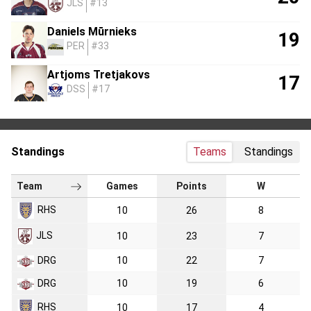
JLS
#13
Daniels Mūrnieks
19
PER
#33
Artjoms Tretjakovs
17
DSS
#17
Standings
Teams
Standings
Team
Games
Points
W
RHS
10
26
8
JLS
10
23
7
DRG
10
22
7
DRG
10
19
6
RHS
10
17
4