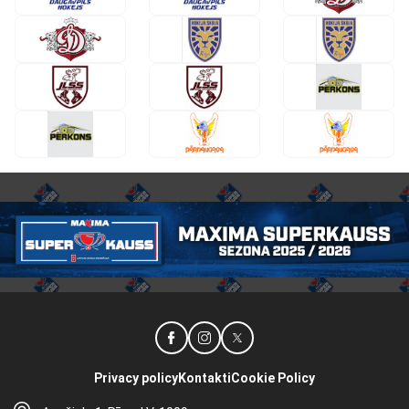
Privacy policy
Kontakti
Cookie Policy