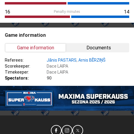
16
14
Penalty minutes
Game information
Game information
Documents
Referees:
Jānis PASTARS
,
Arnis BĒRZIŅŠ
Scorekeeper:
Dace LAIPA
Timekeeper:
Dace LAIPA
Spectators:
90