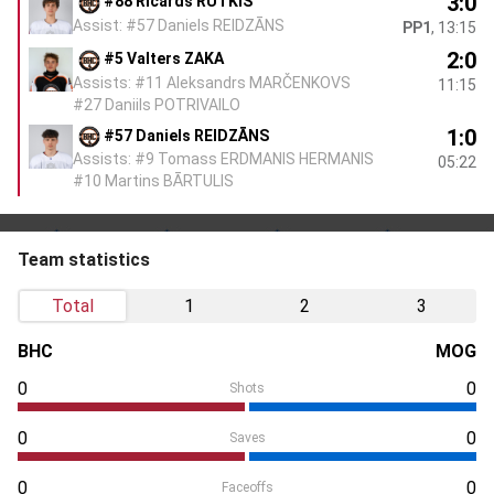
3:0
#88 Ričards RUTKIS
Assist: #57 Daniels REIDZĀNS
PP1
, 13:15
2:0
#5 Valters ZAKA
Assists: #11 Aleksandrs MARČENKOVS
11:15
#27 Daniils POTRIVAILO
1:0
#57 Daniels REIDZĀNS
Assists: #9 Tomass ERDMANIS HERMANIS
05:22
#10 Martins BĀRTULIS
Team statistics
Total
1
2
3
BHC
MOG
0
0
Shots
0
0
Saves
0
0
Faceoffs