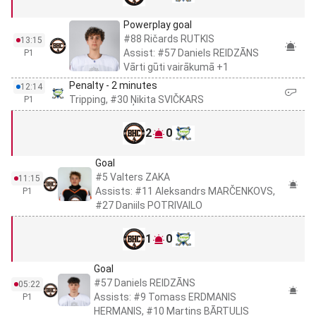
Powerplay goal
#88 Ričards RUTKIS
13:15
Assist: #57 Daniels REIDZĀNS
P1
Vārti gūti vairākumā +1
Penalty - 2 minutes
12:14
Tripping, #30 Ņikita SVIČKARS
P1
2
0
Goal
#5 Valters ZAKA
11:15
Assists: #11 Aleksandrs MARČENKOVS,
P1
#27 Daniils POTRIVAILO
1
0
Goal
#57 Daniels REIDZĀNS
05:22
Assists: #9 Tomass ERDMANIS
P1
HERMANIS, #10 Martins BĀRTULIS