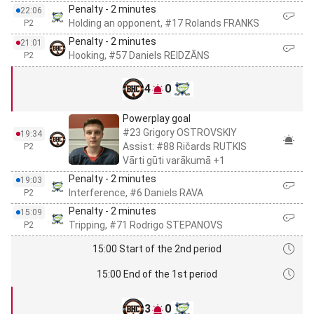
Penalty - 2 minutes
22:06
Holding an opponent, #17 Rolands FRANKS
P2
Penalty - 2 minutes
21:01
Hooking, #57 Daniels REIDZĀNS
P2
4
0
Powerplay goal
#23 Grigory OSTROVSKIY
19:34
Assist: #88 Ričards RUTKIS
P2
Vārti gūti varākumā +1
Penalty - 2 minutes
19:03
Interference, #6 Daniels RAVA
P2
Penalty - 2 minutes
15:09
Tripping, #71 Rodrigo STEPANOVS
P2
15:00 Start of the 2nd period
15:00 End of the 1st period
3
0