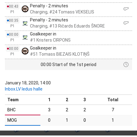
Penalty - 2 minutes
00:43
Charging, #24 Tomass VEKSELIS
P1
Penalty - 2 minutes
00:35
Charging, #13 Ričards Eduards ŠNORE
P1
Goalkeeper in
00:00
#1 Kristers CIRPONS
P1
Goalkeeper in
00:00
#51 Tomass BIEZAIS KLOTIŅŠ
P1
00:00 Start of the 1st period
January 18, 2020, 14:00
Inbox.LV ledus halle
Team
1
2
3
Total
BHC
3
2
2
7
MOG
0
1
0
1