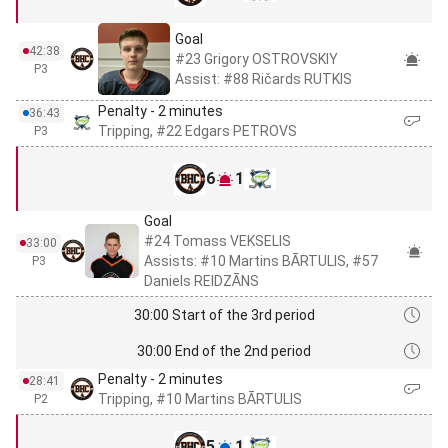
Goal
42:38
#23 Grigory OSTROVSKIY
P3
Assist: #88 Ričards RUTKIS
Penalty - 2 minutes
36:43
Tripping, #22 Edgars PETROVS
P3
6
1
Goal
#24 Tomass VEKSELIS
33:00
Assists: #10 Martins BĀRTULIS, #57
P3
Daniels REIDZĀNS
30:00 Start of the 3rd period
30:00 End of the 2nd period
Penalty - 2 minutes
28:41
Tripping, #10 Martins BĀRTULIS
P2
5
1