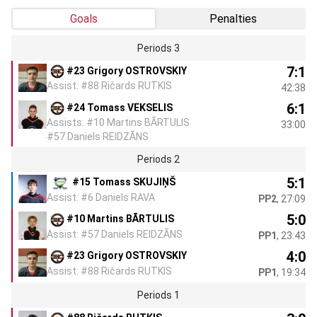
Goals
Penalties
Periods 3
7:1
#23 Grigory OSTROVSKIY
Assist: #88 Ričards RUTKIS
42:38
6:1
#24 Tomass VEKSELIS
Assists: #10 Martins BĀRTULIS
33:00
#57 Daniels REIDZĀNS
Periods 2
5:1
#15 Tomass SKUJIŅŠ
Assist: #6 Daniels RAVA
PP2
, 27:09
5:0
#10 Martins BĀRTULIS
Assist: #57 Daniels REIDZĀNS
PP1
, 23:43
4:0
#23 Grigory OSTROVSKIY
Assist: #88 Ričards RUTKIS
PP1
, 19:34
Periods 1