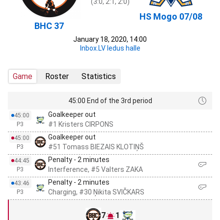
(3:0, 2:1, 2:0)
HS Mogo 07/08
BHC 37
January 18, 2020, 14:00
Inbox.LV ledus halle
Game
Roster
Statistics
45:00 End of the 3rd period
Goalkeeper out
45:00
#1 Kristers CIRPONS
P3
Goalkeeper out
45:00
#51 Tomass BIEZAIS KLOTIŅŠ
P3
Penalty - 2 minutes
44:45
Interference, #5 Valters ZAKA
P3
Penalty - 2 minutes
43:46
Charging, #30 Ņikita SVIČKARS
P3
7
1