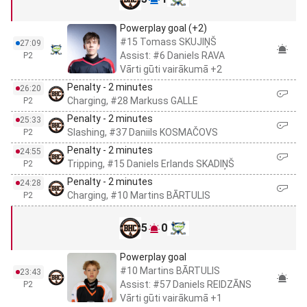
Powerplay goal (+2)
#15 Tomass SKUJIŅŠ
27:09
Assist: #6 Daniels RAVA
P2
Vārti gūti vairākumā +2
Penalty - 2 minutes
26:20
Charging, #28 Markuss GALLE
P2
Penalty - 2 minutes
25:33
Slashing, #37 Daniils KOSMAČOVS
P2
Penalty - 2 minutes
24:55
Tripping, #15 Daniels Erlands SKADIŅŠ
P2
Penalty - 2 minutes
24:28
Charging, #10 Martins BĀRTULIS
P2
5
0
Powerplay goal
#10 Martins BĀRTULIS
23:43
Assist: #57 Daniels REIDZĀNS
P2
Vārti gūti vairākumā +1