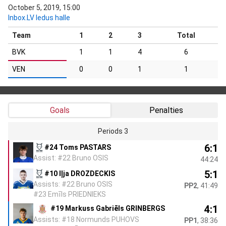
October 5, 2019, 15:00
Inbox.LV ledus halle
Team
1
2
3
Total
BVK
1
1
4
6
VEN
0
0
1
1
Goals
Penalties
Periods 3
6:1
#24 Toms PASTARS
Assist: #22 Bruno OSIS
44:24
5:1
#10 Iļja DROZDECKIS
Assists: #22 Bruno OSIS
PP2
, 41:49
#23 Emīls PRIEDNIEKS
4:1
#19 Markuss Gabriēls GRINBERGS
Assists: #18 Normunds PUHOVS
PP1
, 38:36