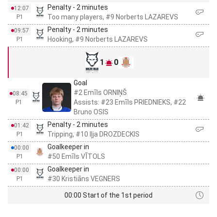
Penalty - 2 minutes
12:07
Too many players, #9 Norberts LAZAREVS
P1
Penalty - 2 minutes
09:57
Hooking, #9 Norberts LAZAREVS
P1
1
0
Goal
#2 Emīls ORNIŅŠ
08:45
Assists: #23 Emīls PRIEDNIEKS, #22
P1
Bruno OSIS
Penalty - 2 minutes
01:42
Tripping, #10 Iļja DROZDECKIS
P1
Goalkeeper in
00:00
#50 Emīls VĪTOLS
P1
Goalkeeper in
00:00
#30 Kristiāns VEGNERS
P1
00:00 Start of the 1st period