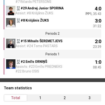
#7 Ričards PĒTERSONS
4:0
#29 Andrej Junior SPORINA
Assist: #8 Krišjānis ŽUKS
PP1
, 35:43
3:0
#8 Krišjānis ŽUKS
31:22
Periods 2
2:0
#15 Mihails ŠEREMETJEVS
Assist: #24 Toms PASTARS
23:39
Periods 1
1:0
#2 Emīls ORNIŅŠ
Assists: #23 Emīls PRIEDNIEKS
08:45
#22 Bruno OSIS
Team statistics
Total
1
2
3