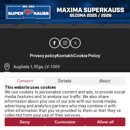
Privacy policy
Kontakti
Cookie Policy
Augšiela 1, Rīga, LV-1009
lhf@lhf.lv
Consent
Details
About
+371 67565614
This website uses cookies
We use cookies to personalise content and ads, to provide social
Receive the latest news in your email:
media features and to analyse our traffic. We also share
information about your use of our site with our social media,
Apply
advertising and analytics partners who may combine it with
other information that you`ve provided to them or that they`ve
I agree to
data processing rules
collected from your use of their services.
Deny
Customize
Allow all
All rights reserved. When republishing, reference to lhf.lv is mandatory.