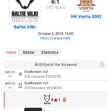
6:1
(1:0, 1:0, 4:1)
HK Venta 2002
Baltie Vilki
October 5, 2019, 15:00
Inbox.LV ledus halle
Game
Roster
Statistics
45:00 End of the 3rd period
Goalkeeper out
45:00
#35 Eduards ŠVEICERS
P3
Goalkeeper out
45:00
#30 Kristiāns VEGNERS
P3
6
1