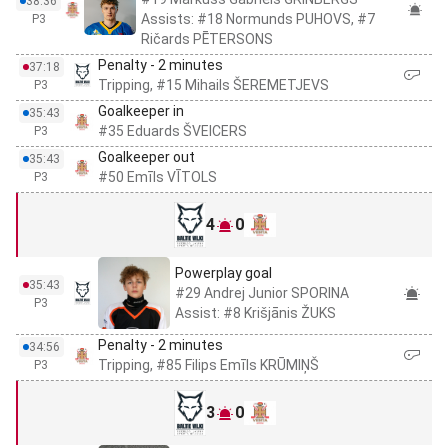
38:36
Assists: #18 Normunds PUHOVS, #7
P3
Ričards PĒTERSONS
Penalty - 2 minutes
37:18
Tripping, #15 Mihails ŠEREMETJEVS
P3
Goalkeeper in
35:43
#35 Eduards ŠVEICERS
P3
Goalkeeper out
35:43
#50 Emīls VĪTOLS
P3
4
0
Powerplay goal
35:43
#29 Andrej Junior SPORINA
P3
Assist: #8 Krišjānis ŽUKS
Penalty - 2 minutes
34:56
Tripping, #85 Filips Emīls KRŪMIŅŠ
P3
3
0