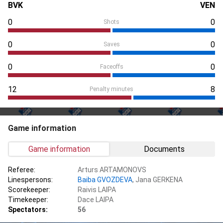
BVK
VEN
0
0
Shots
0
0
Saves
0
0
Faceoffs
12
8
Penalty minutes
Game information
Game information
Documents
Referee:
Arturs ARTAMONOVS
Linespersons:
Baiba GVOZDEVA
, Jana GERKENA
Scorekeeper:
Raivis LAIPA
Timekeeper:
Dace LAIPA
Spectators:
56