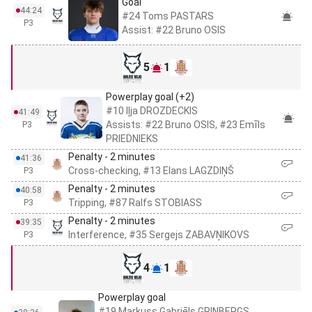
Goal
44:24
#24 Toms PASTARS
P3
Assist: #22 Bruno OSIS
5
1
Powerplay goal (+2)
#10 Iļja DROZDECKIS
41:49
Assists: #22 Bruno OSIS, #23 Emīls
P3
PRIEDNIEKS
Penalty - 2 minutes
41:36
Cross-checking, #13 Elans LAGZDIŅŠ
P3
Penalty - 2 minutes
40:58
Tripping, #87 Ralfs STOBIASS
P3
Penalty - 2 minutes
39:35
Interference, #35 Sergejs ZABAVŅIKOVS
P3
4
1
Powerplay goal
#19 Markuss Gabriēls GRINBERGS