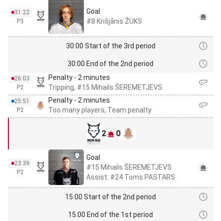
Goal
31:22
#8 Krišjānis ŽUKS
P3
30:00 Start of the 3rd period
30:00 End of the 2nd period
Penalty - 2 minutes
26:03
Tripping, #15 Mihails ŠEREMETJEVS
P2
Penalty - 2 minutes
25:51
Too many players, Team penalty
P2
2
0
Goal
23:39
#15 Mihails ŠEREMETJEVS
P2
Assist: #24 Toms PASTARS
15:00 Start of the 2nd period
15:00 End of the 1st period