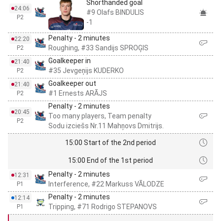
Shorthanded goal
24:06
#9 Olafs BINDULIS
P2
-1
Penalty - 2 minutes
22:20
Roughing, #33 Sandijs SPROĢIS
P2
Goalkeeper in
21:40
#35 Jevgeņijs KUDERKO
P2
Goalkeeper out
21:40
#1 Ernests ARĀJS
P2
Penalty - 2 minutes
20:45
Too many players, Team penalty
P2
Sodu izciešs Nr.11 Mahņovs Dmitrijs.
15:00 Start of the 2nd period
15:00 End of the 1st period
Penalty - 2 minutes
12:31
Interference, #22 Markuss VĀLODZE
P1
Penalty - 2 minutes
12:14
Tripping, #71 Rodrigo STEPANOVS
P1