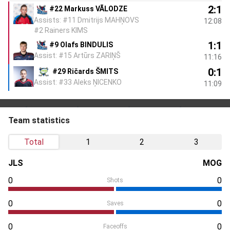
2:1
#22 Markuss VĀLODZE
Assists: #11 Dmitrijs MAHŅOVS
12:08
#2 Rainers KIMS
1:1
#9 Olafs BINDULIS
Assist: #15 Artūrs ZARIŅŠ
11:16
0:1
#29 Ričards ŠMITS
Assist: #33 Aleks ŅICENKO
11:09
Team statistics
Total
1
2
3
JLS
MOG
0
0
Shots
0
0
Saves
0
0
Faceoffs