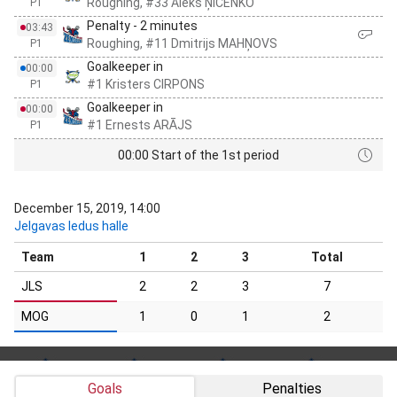
Roughing, #33 Aleks ŅICENKO
P1
Penalty - 2 minutes
03:43
Roughing, #11 Dmitrijs MAHŅOVS
P1
Goalkeeper in
00:00
#1 Kristers CIRPONS
P1
Goalkeeper in
00:00
#1 Ernests ARĀJS
P1
00:00 Start of the 1st period
December 15, 2019, 14:00
Jelgavas ledus halle
Team
1
2
3
Total
JLS
2
2
3
7
MOG
1
0
1
2
Goals
Penalties