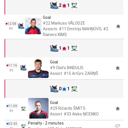
2
1
Goal
#22 Markuss VĀLODZE
12:08
Assists: #11 Dmitrijs MAHŅOVS, #2
P1
Rainers KIMS
1
1
Goal
11:16
#9 Olafs BINDULIS
P1
Assist: #15 Artūrs ZARIŅŠ
0
1
Goal
11:09
#29 Ričards ŠMITS
P1
Assist: #33 Aleks ŅICENKO
Penalty - 2 minutes
03:43