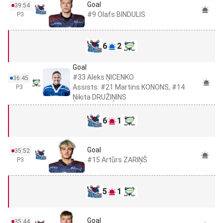
Goal
39:54
#9 Olafs BINDULIS
P3
6
2
Goal
#33 Aleks ŅICENKO
36:45
Assists: #21 Martins KONONS, #14
P3
Ņikita DRUŽIŅINS
6
1
Goal
35:52
#15 Artūrs ZARIŅŠ
P3
5
1
Goal
35:44