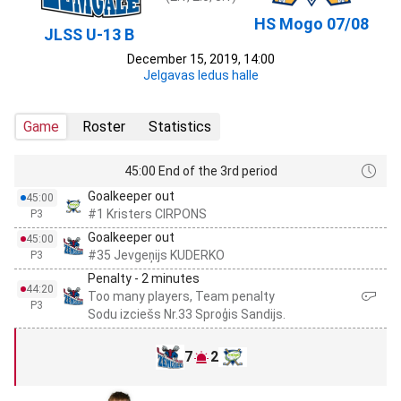
HS Mogo 07/08
JLSS U-13 B
December 15, 2019, 14:00
Jelgavas ledus halle
Game
Roster
Statistics
45:00 End of the 3rd period
Goalkeeper out
45:00
#1 Kristers CIRPONS
P3
Goalkeeper out
45:00
#35 Jevgeņijs KUDERKO
P3
Penalty - 2 minutes
44:20
Too many players, Team penalty
P3
Sodu izciešs Nr.33 Sproģis Sandijs.
7
2