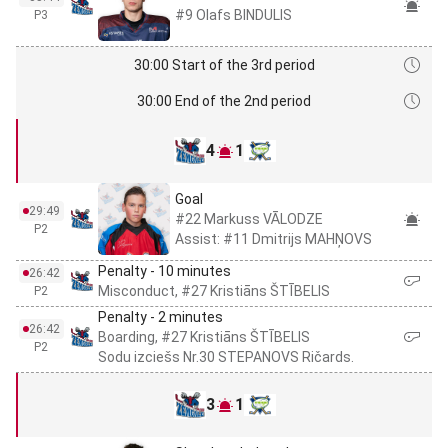
#9 Olafs BINDULIS
P3
30:00 Start of the 3rd period
30:00 End of the 2nd period
4
1
Goal
29:49
#22 Markuss VĀLODZE
P2
Assist: #11 Dmitrijs MAHŅOVS
Penalty - 10 minutes
26:42
Misconduct, #27 Kristiāns ŠTĪBELIS
P2
Penalty - 2 minutes
26:42
Boarding, #27 Kristiāns ŠTĪBELIS
P2
Sodu izciešs Nr.30 STEPANOVS Ričards.
3
1