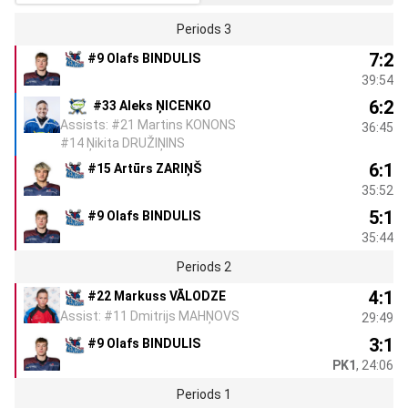
Periods 3
7:2
#9 Olafs BINDULIS
39:54
6:2
#33 Aleks ŅICENKO
Assists: #21 Martins KONONS
36:45
#14 Ņikita DRUŽIŅINS
6:1
#15 Artūrs ZARIŅŠ
35:52
5:1
#9 Olafs BINDULIS
35:44
Periods 2
4:1
#22 Markuss VĀLODZE
Assist: #11 Dmitrijs MAHŅOVS
29:49
3:1
#9 Olafs BINDULIS
PK1
, 24:06
Periods 1