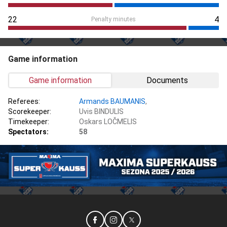
22
4
Penalty minutes
Game information
Game information
Documents
Referees:
Armands BAUMANIS
,
Scorekeeper:
Uvis BINDULIS
Timekeeper:
Oskars LOČMELIS
Spectators:
58