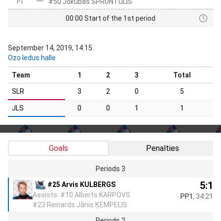
#50 Jokūbas SPRUNTULIS
P1
00:00 Start of the 1st period
September 14, 2019, 14:15
Ozo ledus halle
Team
1
2
3
Total
SLR
3
2
0
5
JLS
0
0
1
1
Goals
Penalties
Periods 3
5:1
#25 Arvis KULBERGS
Assists: #10 Alberts KARPOVS
PP1
, 34:21
#23 Reinards Jānis ĶEMPELIS
Periods 2