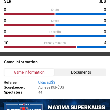
SLR
JLS
0
0
Shots
0
0
Saves
0
0
Faceoffs
10
4
Penalty minutes
Game information
Game information
Documents
Referee:
Uldis BUŠS
Scorekeeper:
Agnese KUPČUS
Spectators:
44