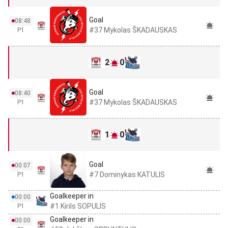
Goal
08:48
#37 Mykolas ŠKADAUSKAS
P1
2
0
Goal
08:40
#37 Mykolas ŠKADAUSKAS
P1
1
0
Goal
00:07
#7 Dominykas KATULIS
P1
Goalkeeper in
00:00
#1 Kirils SOPULIS
P1
Goalkeeper in
00:00