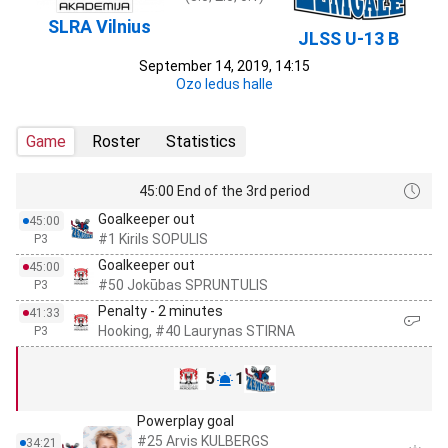
SLRA Vilnius
JLSS U-13 B
September 14, 2019, 14:15
Ozo ledus halle
Game
Roster
Statistics
45:00 End of the 3rd period
Goalkeeper out
45:00
#1 Kirils SOPULIS
P3
Goalkeeper out
45:00
#50 Jokūbas SPRUNTULIS
P3
Penalty - 2 minutes
41:33
Hooking, #40 Laurynas STIRNA
P3
5
1
Powerplay goal
#25 Arvis KULBERGS
34:21