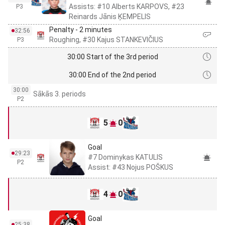
Assists: #10 Alberts KARPOVS, #23
P3
Reinards Jānis ĶEMPELIS
Penalty - 2 minutes
32:56
Roughing, #30 Kajus STANKEVIČIUS
P3
30:00 Start of the 3rd period
30:00 End of the 2nd period
30:00
Sākās 3. periods
P2
5
0
Goal
29:23
#7 Dominykas KATULIS
P2
Assist: #43 Nojus POŠKUS
4
0
Goal
25:38