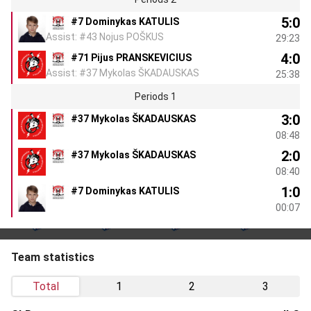
5:0
#7 Dominykas KATULIS
Assist: #43 Nojus POŠKUS
29:23
4:0
#71 Pijus PRANSKEVICIUS
Assist: #37 Mykolas ŠKADAUSKAS
25:38
Periods 1
3:0
#37 Mykolas ŠKADAUSKAS
08:48
2:0
#37 Mykolas ŠKADAUSKAS
08:40
1:0
#7 Dominykas KATULIS
00:07
Team statistics
Total
1
2
3