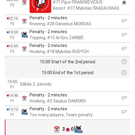
#71 Pijus PRANSKEVICIUS
P2
Assist: #37 Mykolas ŠKADAUSKAS
Penalty - 2 minutes
22:16
Kneeing, #28 Danielius MORDAS
P2
Penalty - 2 minutes
19:50
Tripping, #15 Artūrs ZARIŅŠ
P2
Penalty - 2 minutes
16:05
Hooking, #18 Mykolas RUDYCH
P2
15:00 Start of the 2nd period
15:00 End of the 1st period
15:00
Sākās 2. periods
P1
Penalty - 2 minutes
14:46
Hooking, #2 Saulius DAMSKIS
P1
Penalty - 2 minutes
13:12
Too many players, Team penalty
P1
3
0