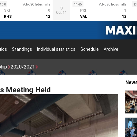
4:30
Volvo SC ledus halle
11:45
Volvo SC ledus halle
13
S
SKI
0
PRI
1
Oct 11
RHS
12
VAL
12
tics
Standings
Individual statistics
Schedule
Archive
ship
2020/2021
New
s Meeting Held