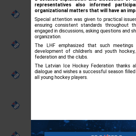
representatives also informed partici
organizational matters that will have an im
Special attention was given to practical issu
ensuring consistent standards throughout t
engaged in discussions, asking questions and sh
organization.
The LHF emphasized that such meetings a
development of children’s and youth hockey
federation and the clubs.
The Latvian Ice Hockey Federation thanks all
dialogue and wishes a successful season fille
all young hockey players.