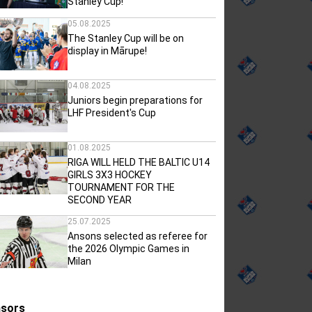
Stanley Cup!
05.08.2025
The Stanley Cup will be on
display in Mārupe!
04.08.2025
Juniors begin preparations for
LHF President's Cup
01.08.2025
RIGA WILL HELD THE BALTIC U14
GIRLS 3X3 HOCKEY
TOURNAMENT FOR THE
SECOND YEAR
25.07.2025
Ansons selected as referee for
the 2026 Olympic Games in
Milan
sors