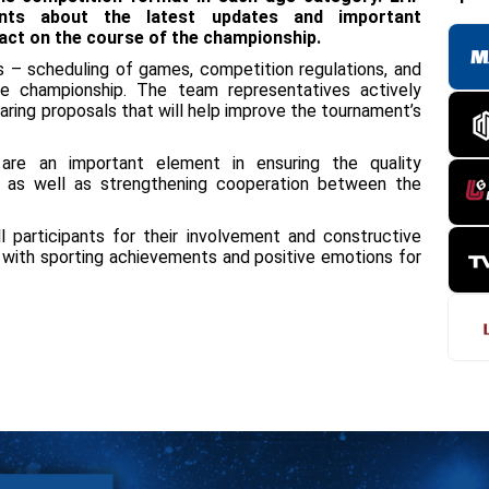
pants about the latest updates and important
pact on the course of the championship.
es – scheduling of games, competition regulations, and
he championship. The team representatives actively
aring proposals that will help improve the tournament’s
re an important element in ensuring the quality
, as well as strengthening cooperation between the
 participants for their involvement and constructive
d with sporting achievements and positive emotions for