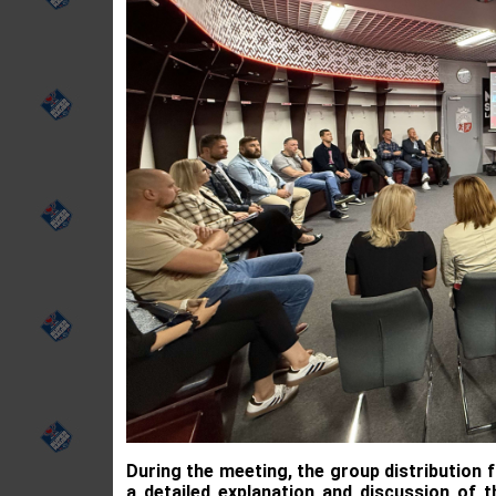
During the meeting, the group distribution
a detailed explanation and discussion of 