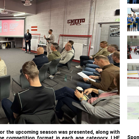
 for the upcoming season was presented, along with
Spon
the competition format in each age category. LHF