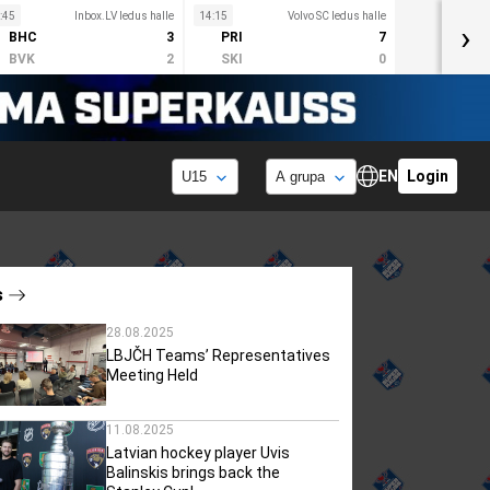
:45
Inbox.LV ledus halle
14:15
Volvo SC ledus halle
›
BHC
3
PRI
7
BVK
2
SKI
0
EN
Login
s
28.08.2025
LBJČH Teams’ Representatives
Meeting Held
11.08.2025
Latvian hockey player Uvis
Balinskis brings back the