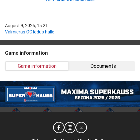
August 9, 2026, 15:21
Valmieras OC ledus halle
Game information
Game information
Documents