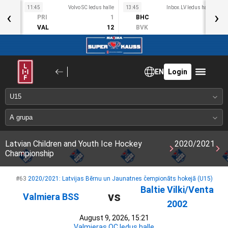
11:45
Volvo SC ledus halle
13:45
Inbox.LV ledus halle
1
‹
›
S
PRI
1
BHC
3
ct 11
VAL
12
BVK
2
EN
Login
Latvian Children and Youth Ice Hockey
2020/2021
Championship
#63
2020/2021: Latvijas Bērnu un Jaunatnes čempionāts hokejā (U15)
Baltie Vilki/Venta
vs
Valmiera BSS
2002
August 9, 2026, 15:21
Valmieras OC ledus halle