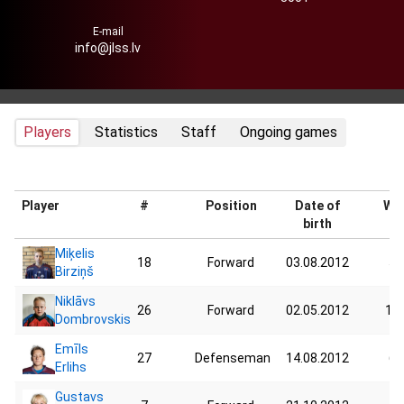
E-mail
info@jlss.lv
Players
Statistics
Staff
Ongoing games
Player
#
Position
Date of
Wei
birth
Miķelis
18
Forward
03.08.2012
58
Birziņš
Niklāvs
26
Forward
02.05.2012
117
Dombrovskis
Emīls
27
Defenseman
14.08.2012
62
Erlihs
Gustavs