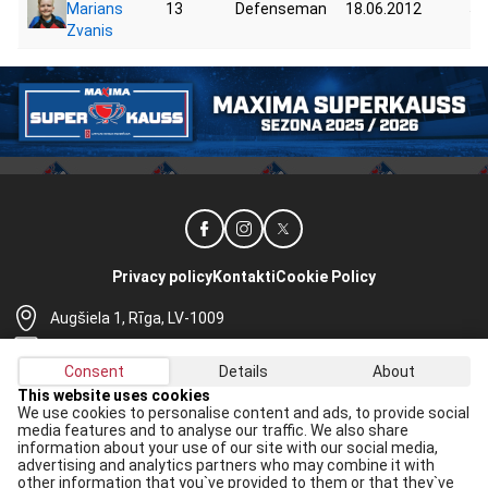
Marians
13
Defenseman
18.06.2012
55
Zvanis
Privacy policy
Kontakti
Cookie Policy
Augšiela 1, Rīga, LV-1009
lhf@lhf.lv
Consent
Details
About
+371 67565614
This website uses cookies
We use cookies to personalise content and ads, to provide social
Receive the latest news in your email:
media features and to analyse our traffic. We also share
information about your use of our site with our social media,
Apply
advertising and analytics partners who may combine it with
other information that you`ve provided to them or that they`ve