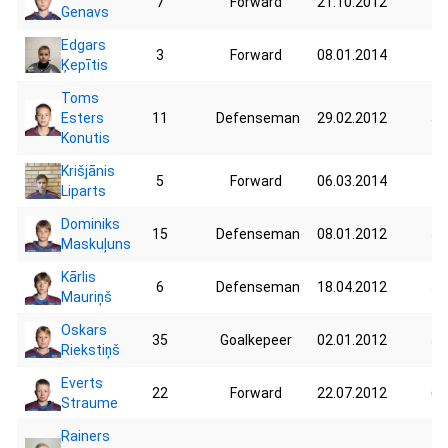
7
Forward
21.10.2012
44
Genavs
Edgars
3
Forward
08.01.2014
48
Ķepītis
Toms
Esters
11
Defenseman
29.02.2012
52
Konutis
Krišjānis
5
Forward
06.03.2014
40
Liparts
Dominiks
15
Defenseman
08.01.2012
51
Maskuļuns
Kārlis
6
Defenseman
18.04.2012
53
Mauriņš
Oskars
35
Goalkepeer
02.01.2012
56
Riekstiņš
Everts
22
Forward
22.07.2012
62
Straume
Rainers