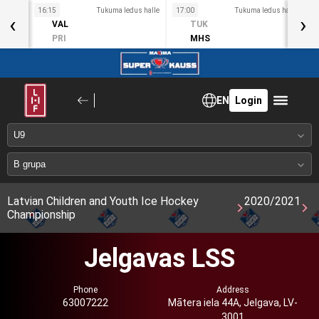
s halle
16:15
Tukuma ledus halle
17:00
Tukuma ledus halle
1
‹
›
VAL
TUK
PRI
MHS
EN
Login
Latvian Children and Youth Ice Hockey
2020/2021
Championship
Jelgavas LSS
Phone
Address
63007222
Mātera iela 44A, Jelgava, LV-
3001