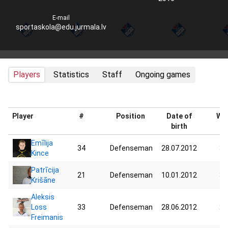
E-mail
sportaskola@edu.jurmala.lv
Players
Statistics
Staff
Ongoing games
Player
#
Position
Date of
Wei
birth
Emīlija
34
Defenseman
28.07.2012
33
Kince
Patrīcija
21
Defenseman
10.01.2012
33
Krišāne
Aleksis
Loss
33
Defenseman
28.06.2012
28
Freimanis