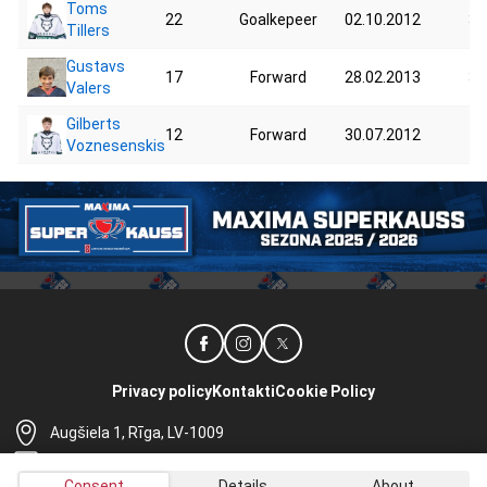
Toms
22
Goalkepeer
02.10.2012
35
Tillers
Gustavs
17
Forward
28.02.2013
34
Valers
Gilberts
12
Forward
30.07.2012
40
Voznesenskis
Privacy policy
Kontakti
Cookie Policy
Augšiela 1, Rīga, LV-1009
lhf@lhf.lv
Consent
Details
About