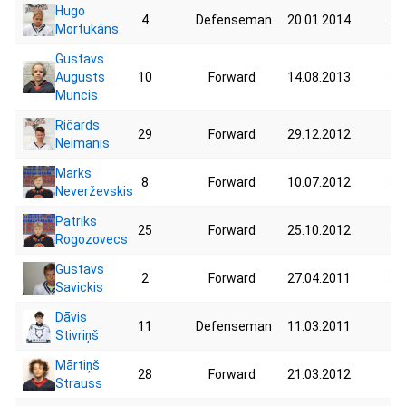
Hugo
4
Defenseman
20.01.2014
20
Mortukāns
Gustavs
Augusts
10
Forward
14.08.2013
35
Muncis
Ričards
29
Forward
29.12.2012
32
Neimanis
Marks
8
Forward
10.07.2012
36
Neverževskis
Patriks
25
Forward
25.10.2012
38
Rogozovecs
Gustavs
2
Forward
27.04.2011
37
Savickis
Dāvis
11
Defenseman
11.03.2011
44
Stivriņš
Mārtiņš
28
Forward
21.03.2012
46
Strauss