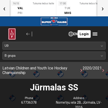
s halle
16:15
Tukuma ledus halle
17:00
Tukuma ledus halle
1
‹
›
VAL
TUK
PRI
MHS
EN
Login
Latvian Children and Youth Ice Hockey
2020/2021
Championship
Jūrmalas SS
Phone
Address
67736378
Nometņu iela 2B, Jūrmala, LV-
2016