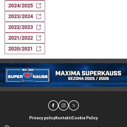
2024/2025
2023/2024
2022/2023
2021/2022
2020/2021
Privacy policy
Kontakti
Cookie Policy