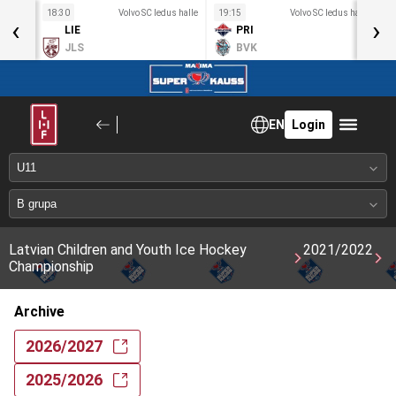
s halle
18:30
Volvo SC ledus halle
19:15
Volvo SC ledus halle
1
‹
›
LIE
PRI
d
JLS
BVK
EN
Login
Latvian Children and Youth Ice Hockey
2021/2022
Championship
Archive
2026/2027
2025/2026