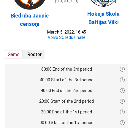
(0:0, 0:0, 0:0)
Hokeja Skola
Biedrība Jaunie
Baltijas Vilki
censoņi
March 5, 2022, 16:45
Volvo SC ledus halle
Game
Roster
60:00 End of the 3rd period
40:00 Start of the 3rd period
40:00 End of the 2nd period
20:00 Start of the 2nd period
20:00 End of the 1st period
00:00 Start of the 1st period