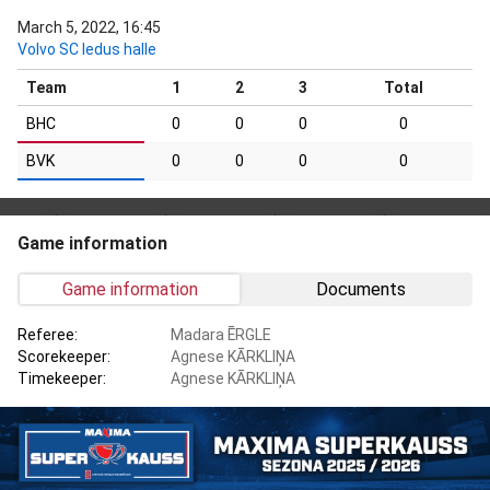
March 5, 2022, 16:45
Volvo SC ledus halle
Team
1
2
3
Total
BHC
0
0
0
0
BVK
0
0
0
0
Game information
Game information
Documents
Referee:
Madara ĒRGLE
Scorekeeper:
Agnese KĀRKLIŅA
Timekeeper:
Agnese KĀRKLIŅA