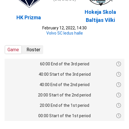
Hokeja Skola
HK Prizma
Baltijas Vilki
February 12, 2022, 14:30
Volvo SC ledus halle
Game
Roster
60:00 End of the 3rd period
40:00 Start of the 3rd period
40:00 End of the 2nd period
20:00 Start of the 2nd period
20:00 End of the 1st period
00:00 Start of the 1st period