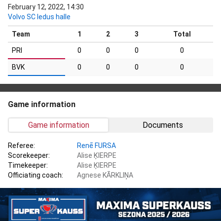
February 12, 2022, 14:30
Volvo SC ledus halle
Team
1
2
3
Total
PRI
0
0
0
0
BVK
0
0
0
0
Game information
Game information
Documents
Referee:
Renē FURSA
Scorekeeper:
Alise ĶIERPE
Timekeeper:
Alise ĶIERPE
Officiating coach:
Agnese KĀRKLIŅA