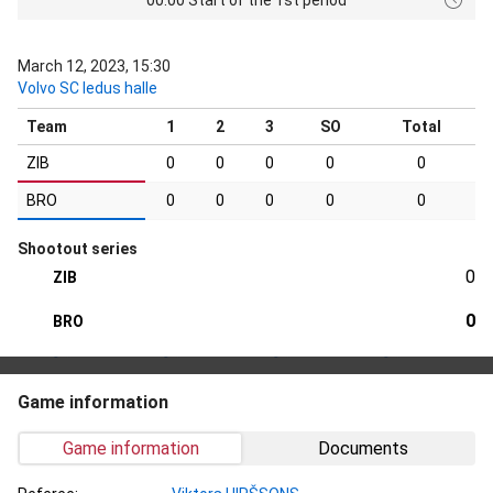
March 12, 2023, 15:30
Volvo SC ledus halle
Team
1
2
3
SO
Total
ZIB
0
0
0
0
0
BRO
0
0
0
0
0
Shootout series
0
ZIB
0
BRO
Game information
Game information
Documents