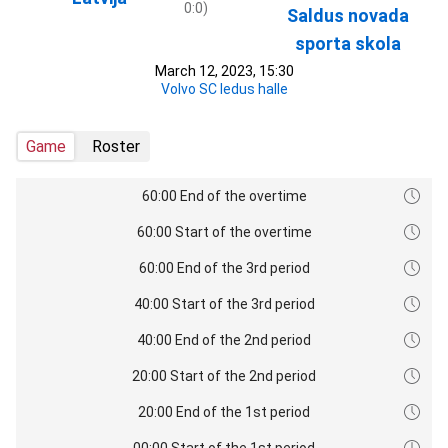
0:0)
Saldus novada
sporta skola
March 12, 2023, 15:30
Volvo SC ledus halle
Game
Roster
60:00 End of the overtime
60:00 Start of the overtime
60:00 End of the 3rd period
40:00 Start of the 3rd period
40:00 End of the 2nd period
20:00 Start of the 2nd period
20:00 End of the 1st period
00:00 Start of the 1st period