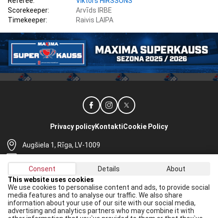
Referee:
Viktors HIRŠSONS
Scorekeeper:
Arvīds IRBE
Timekeeper:
Raivis LAIPA
Privacy policy
Kontakti
Cookie Policy
Augšiela 1, Rīga, LV-1009
lhf@lhf.lv
Consent
Details
About
+371 67565614
This website uses cookies
We use cookies to personalise content and ads, to provide social
Receive the latest news in your email:
media features and to analyse our traffic. We also share
information about your use of our site with our social media,
Apply
advertising and analytics partners who may combine it with