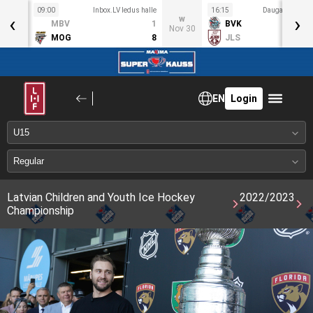
09:00
Inbox.LV ledus halle
16:15
Daugavas ledus
‹
›
S
w
MBV
1
BVK
ov 27
Nov 30
MOG
8
JLS
EN
Login
Latvian Children and Youth Ice Hockey
2022/2023
Championship