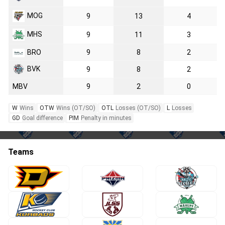
MOG
9
13
4
MHS
9
11
3
BRO
9
8
2
BVK
9
8
2
MBV
9
2
0
W
Wins
OTW
Wins (OT/SO)
OTL
Losses (OT/SO)
L
Losses
GD
Goal difference
PIM
Penalty in minutes
Teams