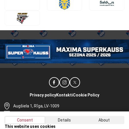
Privacy policy
Kontakti
Cookie Policy
Augšiela 1, Rīga, LV-1009
lhf@lhf.lv
Consent
Details
About
+371 67565614
This website uses cookies