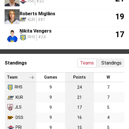
PRI
#33
Roberts Miglāns
19
KUR
#81
Ņikita Vengers
17
RHS
#24
Standings
Teams
Standings
Team
Games
Points
W
RHS
9
24
7
KUR
9
21
7
JLS
9
17
5
DSS
9
16
4
PRI
9
15
5