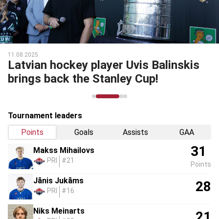
11.08.2025
Latvian hockey player Uvis Balinskis
brings back the Stanley Cup!
Tournament leaders
Points
Goals
Assists
GAA
31
Makss Mihailovs
PRI
#21
Points
Jānis Jukāms
28
PRI
#16
Niks Meinarts
21