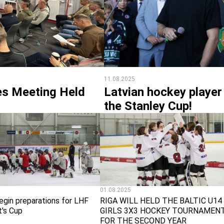
11.08.2025
s Meeting Held
Latvian hockey player
the Stanley Cup!
01.08.2025
egin preparations for LHF
RIGA WILL HELD THE BALTIC U14
t's Cup
GIRLS 3X3 HOCKEY TOURNAMEN
FOR THE SECOND YEAR