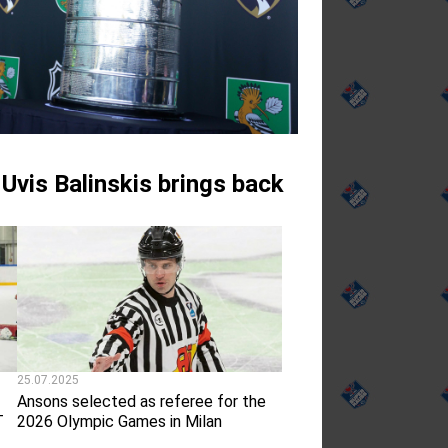
 Uvis Balinskis brings back
25.07.2025
Ansons selected as referee for the
T
2026 Olympic Games in Milan