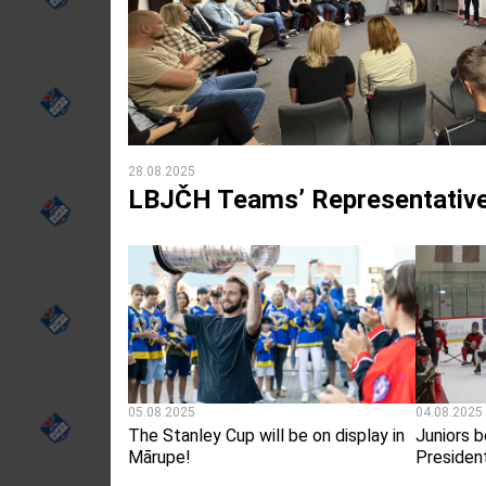
28.08.2025
LBJČH Teams’ Representative
05.08.2025
04.08.2025
The Stanley Cup will be on display in
Juniors b
Mārupe!
Presiden