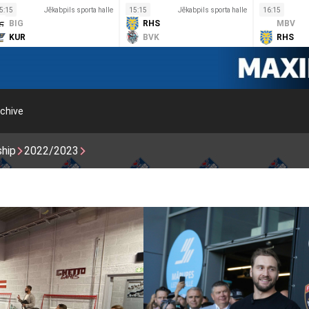
5:15
Jēkabpils sporta halle
15:15
Jēkabpils sporta halle
16:15
BIG
RHS
MBV
KUR
BVK
RHS
chive
ship
2022/2023