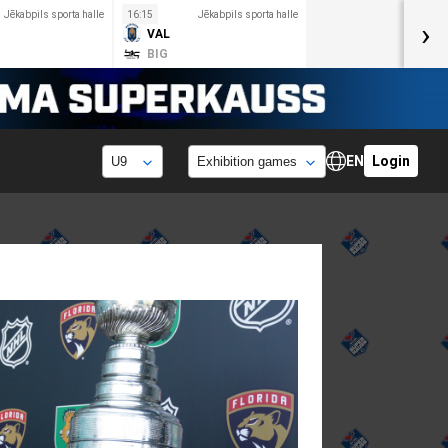
Jēkabpils sporta halle
16:15
Jēkabpils sporta halle
›
VAL
BIG
EN
Login