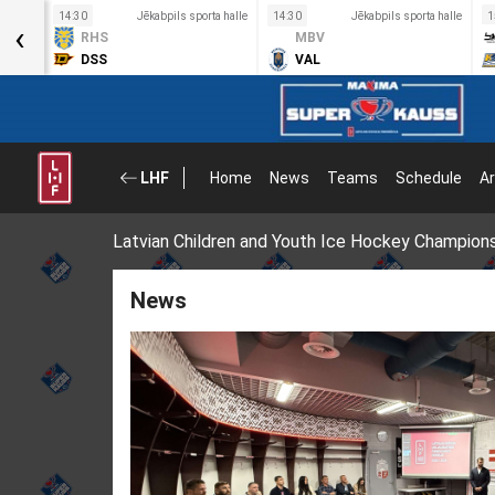
a halle
14:30
Jēkabpils sporta halle
14:30
Jēkabpils sporta halle
1
‹
RHS
MBV
DSS
VAL
LHF
Home
News
Teams
Schedule
Ar
Latvian Children and Youth Ice Hockey Champion
News