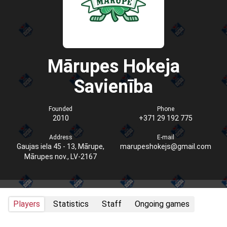
Mārupes Hokeja
Savienība
Founded
Phone
2010
+371 29 192 775
Address
E-mail
Gaujas iela 45 - 13, Mārupe,
marupeshokejs@gmail.com
Mārupes nov., LV-2167
Players
Statistics
Staff
Ongoing games