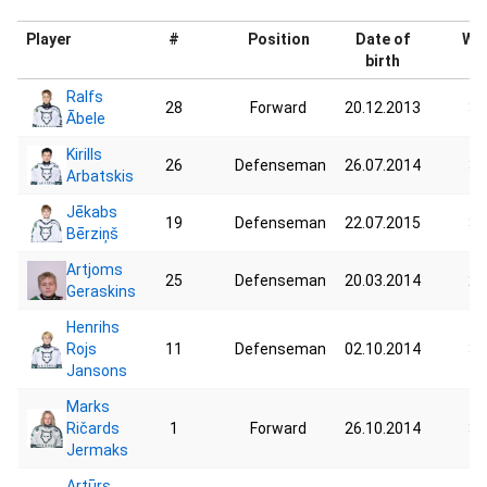
Player
#
Position
Date of
Wei
birth
Ralfs
28
Forward
20.12.2013
34
Ābele
Kirills
26
Defenseman
26.07.2014
33
Arbatskis
Jēkabs
19
Defenseman
22.07.2015
32
Bērziņš
Artjoms
25
Defenseman
20.03.2014
28
Geraskins
Henrihs
Rojs
11
Defenseman
02.10.2014
37
Jansons
Marks
Ričards
1
Forward
26.10.2014
30
Jermaks
Artūrs