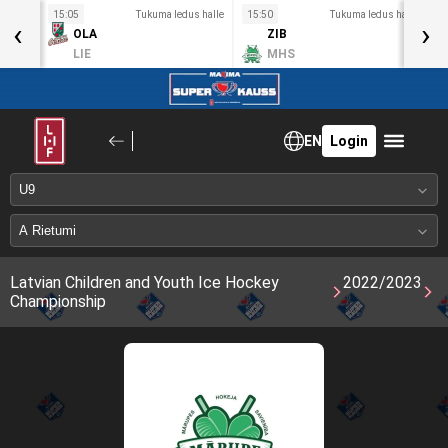
s halle
15:05
Tukuma ledus halle
15:50
Tukuma ledus halle
1
‹
›
OLA
ZIB
LIE
MHS
EN
Login
Latvian Children and Youth Ice Hockey
2022/2023
Championship