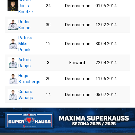
Jānis
24
Defenseman
01.05.2014
24
Kaudze
Rūdis
30
Defenseman
12.02.2014
40
Kaupe
Patriks
Miks
12
Defenseman
30.04.2014
57
Pūpols
Artūrs
3
Forward
22.04.2014
38
Raups
Hugo
20
Defenseman
11.06.2014
34
Straubergs
Gunārs
14
Defenseman
05.07.2014
37
Vanags