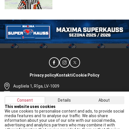
Privacy policy
Kontakti
Cookie Policy
Augšiela 1, Rīga, LV-1009
lhf@lhf.lv
Consent
Details
About
+371 67565614
This website uses cookies
We use cookies to personalise content and ads, to provide social
Receive the latest news in your email:
media features and to analyse our traffic. We also share
information about your use of our site with our social media,
Apply
advertising and analytics partners who may combine it with