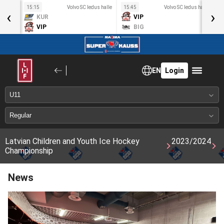
s halle
15:15
Volvo SC ledus halle
15:45
Volvo SC ledus halle
1
‹
›
KUR
VIP
VIP
BIG
EN
Login
Latvian Children and Youth Ice Hockey
2023/2024
Championship
News