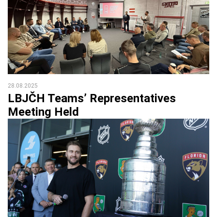
28.08.2025
LBJČH Teams’ Representatives
Meeting Held