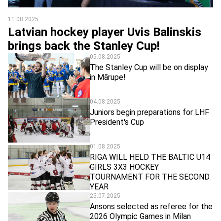
11.08.2025
Latvian hockey player Uvis Balinskis
brings back the Stanley Cup!
05.08.2025
The Stanley Cup will be on display
in Mārupe!
04.08.2025
Juniors begin preparations for LHF
President's Cup
01.08.2025
RIGA WILL HELD THE BALTIC U14
GIRLS 3X3 HOCKEY
TOURNAMENT FOR THE SECOND
YEAR
25.07.2025
Ansons selected as referee for the
2026 Olympic Games in Milan