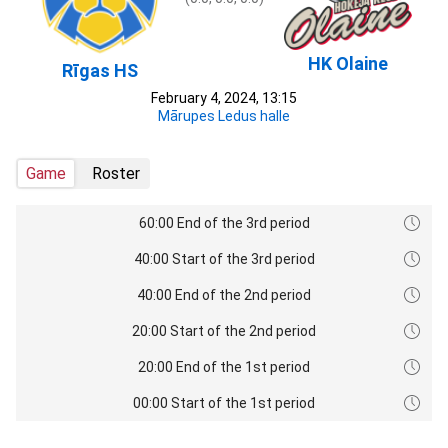
HK Olaine
Rīgas HS
February 4, 2024, 13:15
Mārupes Ledus halle
Game
Roster
60:00 End of the 3rd period
40:00 Start of the 3rd period
40:00 End of the 2nd period
20:00 Start of the 2nd period
20:00 End of the 1st period
00:00 Start of the 1st period