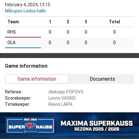
February 4, 2024, 13:15
Mārupes Ledus halle
Team
1
2
3
Total
RHS
0
0
0
0
OLA
0
0
0
0
Game information
Game information
Documents
Referee:
Aleksejs POPOVS
Scorekeeper:
Leons VASKIS
Timekeeper:
Raivis LAIPA