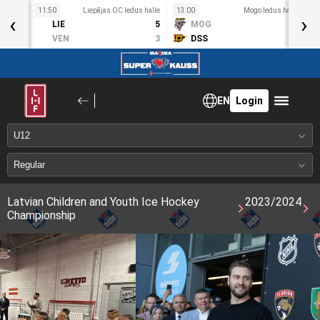
11:50
Liepājas OC ledus halle
13:00
Mogo ledus halle
1
‹
›
S
LIE
5
MOG
5
Dec 9
VEN
3
DSS
7
EN
Login
Latvian Children and Youth Ice Hockey
2023/2024
Championship