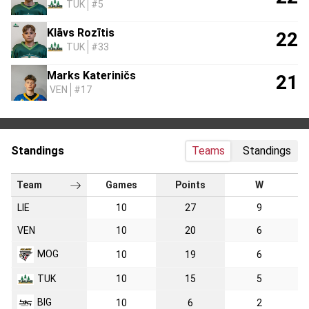
TUK
#5
Klāvs Rozītis
22
TUK
#33
Marks Kateriničs
21
VEN
#17
Standings
Teams
Standings
Team
Games
Points
W
LIE
10
27
9
VEN
10
20
6
MOG
10
19
6
TUK
10
15
5
BIG
10
6
2