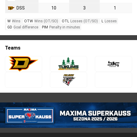
DSS
10
3
1
W
Wins
OTW
Wins (OT/SO)
OTL
Losses (OT/SO)
L
Losses
GD
Goal difference
PIM
Penalty in minutes
Teams