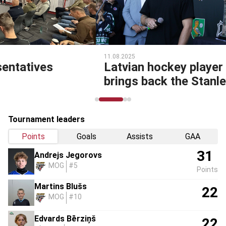
11.08.2025
Latvian hockey player Uvis Balinskis
brings back the Stanley Cup!
Tournament leaders
Points
Goals
Assists
GAA
31
Andrejs Jegorovs
MOG
#5
Points
Martins Blušs
22
MOG
#10
Edvards Bērziņš
22