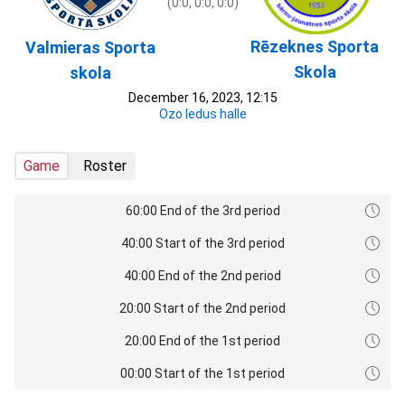
(0:0, 0:0, 0:0)
Rēzeknes Sporta
Valmieras Sporta
Skola
skola
December 16, 2023, 12:15
Ozo ledus halle
Game
Roster
60:00 End of the 3rd period
40:00 Start of the 3rd period
40:00 End of the 2nd period
20:00 Start of the 2nd period
20:00 End of the 1st period
00:00 Start of the 1st period