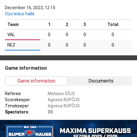
December 16, 2023, 12:15
Ozo ledus halle
Team
1
2
3
Total
VAL
0
0
0
0
REZ
0
0
0
0
Game information
Game information
Documents
Referee:
Matiass SĪLIS
Scorekeeper:
Agnese KUPČUS
Timekeeper:
Agnese KUPČUS
Spectators:
30