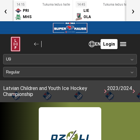
s halle
14:15
Tukuma ledus halle
14:45
Tukuma ledus halle
1
‹
›
PRI
LIE
MHS
OLA
EN
Login
Latvian Children and Youth Ice Hockey
2023/2024
Championship