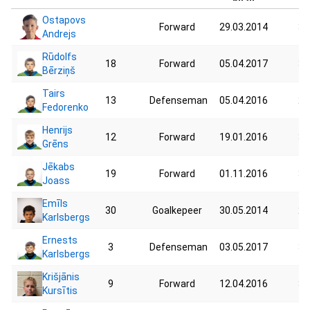
Ostapovs
Forward
29.03.2014
31
Andrejs
Rūdolfs
18
Forward
05.04.2017
30
Bērziņš
Tairs
13
Defenseman
05.04.2016
29
Fedorenko
Henrijs
12
Forward
19.01.2016
35
Grēns
Jēkabs
19
Forward
01.11.2016
35
Joass
Emīls
30
Goalkepeer
30.05.2014
27
Karlsbergs
Ernests
3
Defenseman
03.05.2017
35
Karlsbergs
Krišjānis
9
Forward
12.04.2016
35
Kursītis