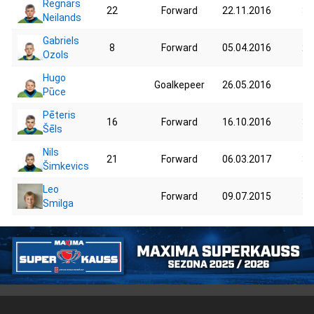
Regnārs
22
Forward
22.11.2016
37
Neilands
Gabriels
8
Forward
05.04.2016
25
Ozols
Hugo
Goalkepeer
26.05.2016
40
Pūce
Pēteris
16
Forward
16.10.2016
30
Šēls
Nils
21
Forward
06.03.2017
35
Šimkevics
Leo
Forward
09.07.2015
36
Smilga