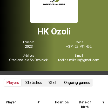
HK Ozoli
Founded
Phone
2023
+371 29 791 452
Address
E-mail
Stadiona iela 5b,Ozolnieki
redlihs.mikelis@gmail.com
Players
Statistics
Staff
Ongoing games
Player
#
Position
Date of
Wei
birth