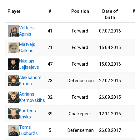
Player
#
Position
Date of
Wei
birth
Valters
41
Forward
07.07.2016
24
Apinis
Matvejs
21
Forward
15.04.2015
17
Galkins
Nikolajs
47
Forward
15.09.2016
24
Jeļisejevs
Aleksandrs
23
Defenseman
27.07.2015
29
Katirlo
Adrians
32
Forward
26.09.2015
25
Kremovskihs
Kristens
39
Goalkepeer
12.11.2016
23
Krivko
Toms
5
Defenseman
26.08.2017
22
Ludboržs