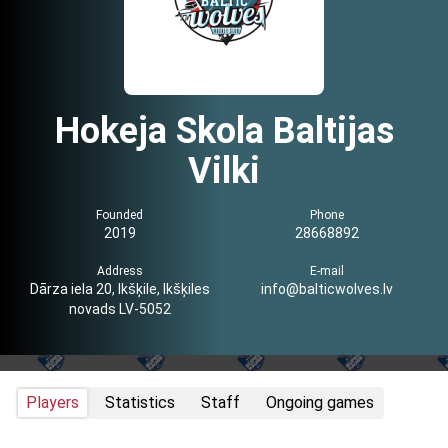
Hokeja Skola Baltijas
Vilki
Founded
Phone
2019
28668892
Address
E-mail
Dārza iela 20, Ikšķile, Ikšķiles
info@balticwolves.lv
novads LV-5052
Players
Statistics
Staff
Ongoing games