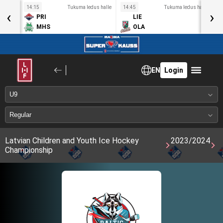
s halle
14:15
Tukuma ledus halle
14:45
Tukuma ledus halle
1
‹
›
PRI
LIE
MHS
OLA
EN
Login
Latvian Children and Youth Ice Hockey
2023/2024
Championship