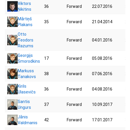
Viktors
36
Forward
22.07.2016
33
Ņikitins
Mārtiņš
35
Forward
21.04.2014
25
Plakans
Otto
Teodors
Forward
04.01.2016
29
Razums
Georgijs
17
Forward
05.08.2016
27
Smorodkins
Markuss
38
Forward
07.06.2016
22
Tanakovs
Kirils
36
Forward
04.08.2016
30
Ulasevičs
Santis
37
Forward
10.09.2017
32
Ungurs
Jānis
42
Forward
17.01.2017
35
Valdmanis