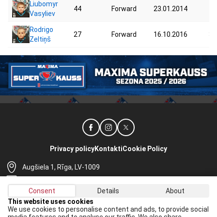
Liubomyr
44
Forward
23.01.2014
44
Vasyliev
Rodrigo
27
Forward
16.10.2016
35
Zeltiņš
Privacy policy
Kontakti
Cookie Policy
Augšiela 1, Rīga, LV-1009
lhf@lhf.lv
Consent
Details
About
+371 67565614
This website uses cookies
We use cookies to personalise content and ads, to provide social
Receive the latest news in your email: