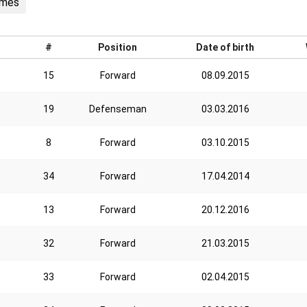
ames
#
Position
Date of birth
15
Forward
08.09.2015
19
Defenseman
03.03.2016
8
Forward
03.10.2015
34
Forward
17.04.2014
13
Forward
20.12.2016
32
Forward
21.03.2015
33
Forward
02.04.2015