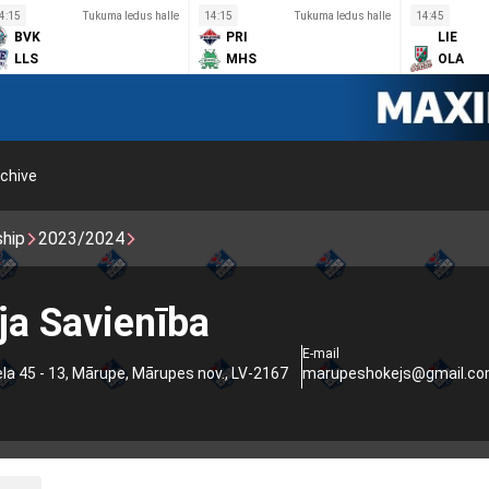
4:15
Tukuma ledus halle
14:15
Tukuma ledus halle
14:45
BVK
PRI
LIE
LLS
MHS
OLA
chive
ship
2023/2024
a Savienība
E-mail
ela 45 - 13, Mārupe, Mārupes nov., LV-2167
marupeshokejs@gmail.c