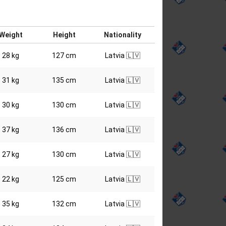
Weight
Height
Nationality
28 kg
127 cm
Latvia 🇱🇻
31 kg
135 cm
Latvia 🇱🇻
30 kg
130 cm
Latvia 🇱🇻
37 kg
136 cm
Latvia 🇱🇻
27 kg
130 cm
Latvia 🇱🇻
22 kg
125 cm
Latvia 🇱🇻
35 kg
132 cm
Latvia 🇱🇻