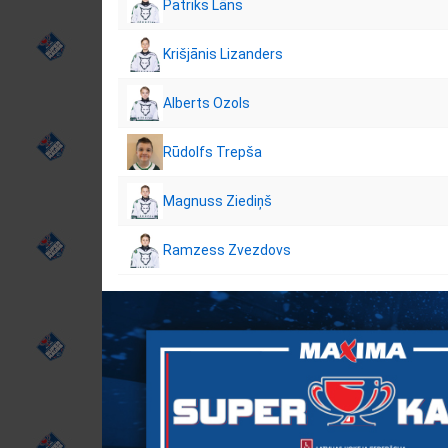
Patriks Lāns
Krišjānis Lizanders
Alberts Ozols
Rūdolfs Trepša
Magnuss Ziediņš
Ramzess Zvezdovs