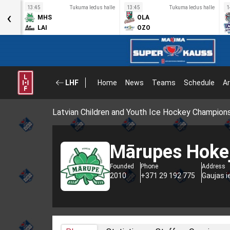
s halle
13:45
Tukuma ledus halle
13:45
Tukuma ledus halle
1
‹
MHS
OLA
LAI
OZO
LHF
Home
News
Teams
Schedule
Ar
Latvian Children and Youth Ice Hockey Champion
Mārupes Hokej
Founded
Phone
Address
2010
+371 29 192 775
Gaujas i