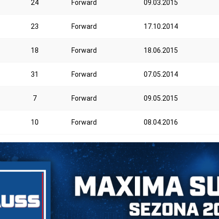
24
Forward
09.03.2015
23
Forward
17.10.2014
18
Forward
18.06.2015
31
Forward
07.05.2014
7
Forward
09.05.2015
10
Forward
08.04.2016