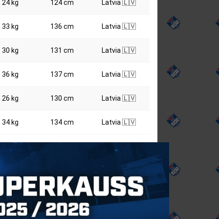
24 kg
124 cm
Latvia 🇱🇻
33 kg
136 cm
Latvia 🇱🇻
30 kg
131 cm
Latvia 🇱🇻
36 kg
137 cm
Latvia 🇱🇻
26 kg
130 cm
Latvia 🇱🇻
34 kg
134 cm
Latvia 🇱🇻