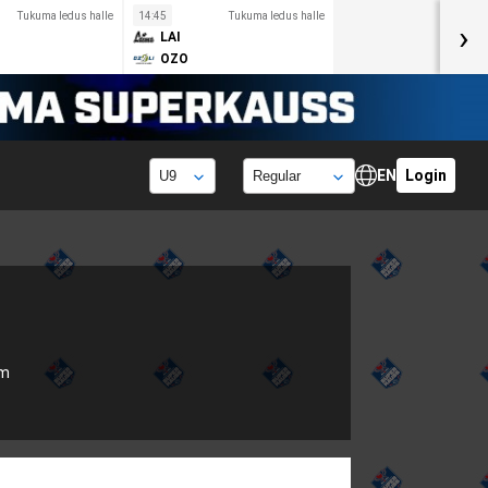
Tukuma ledus halle
14:45
Tukuma ledus halle
›
LAI
OZO
EN
Login
om