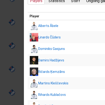
Players
Statistics
Staff
Ongoing g
Player
Alberts Ābele
Linards Čūders
Dominiks Gasjuns
Damirs Hadžijevs
Ričards Ķemzāns
Martins Kleščevskis
Rihards Kublačovs