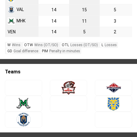
VAL
14
15
5
MHK
14
11
3
VEN
14
5
2
W
Wins
OTW
Wins (OT/SO)
OTL
Losses (OT/SO)
L
Losses
GD
Goal difference
PIM
Penalty in minutes
Teams