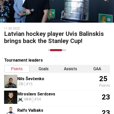
11.08.2025
Latvian hockey player Uvis Balinskis
brings back the Stanley Cup!
Tournament leaders
Points
Goals
Assists
GAA
25
Nils Ševčenko
ZIB
#15
Points
Miroslavs Serdcevs
23
MHK
#34
Ralfs Valbaks
23