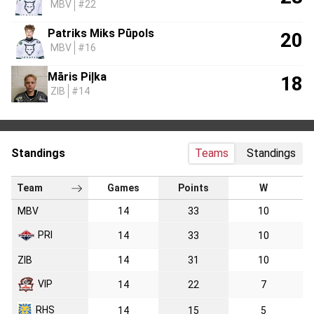
MBV
#22
Patriks Miks Pūpols
20
MBV
#16
Māris Piļka
18
ZIB
#14
Standings
Teams
Standings
Team
Games
Points
W
MBV
14
33
10
PRI
14
33
10
ZIB
14
31
10
VIP
14
22
7
RHS
14
15
5