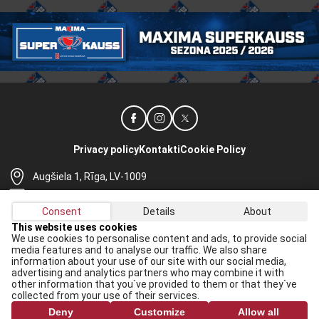
Privacy policy
Kontakti
Cookie Policy
Augšiela 1, Rīga, LV-1009
lhf@lhf.lv
Consent
Details
About
+371 67565614
This website uses cookies
We use cookies to personalise content and ads, to provide social
Receive the latest news in your email:
media features and to analyse our traffic. We also share
information about your use of our site with our social media,
Apply
advertising and analytics partners who may combine it with
other information that you`ve provided to them or that they`ve
I agree to
data processing rules
collected from your use of their services.
Deny
Customize
Allow all