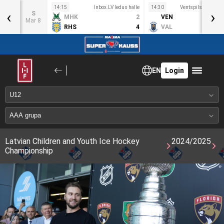
s halle
14:15
Inbox.LV ledus halle
14:30
Ventspils OC ledus
‹
›
S
5
MHK
2
VEN
Mar 8
2
RHS
4
VAL
EN
Login
Latvian Children and Youth Ice Hockey
2024/2025
Championship