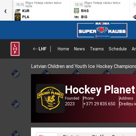
us
Rīgas Hokeja skolas ledus
Rīgas Hokeja skolas ledus
15:15
15:15
1
‹
halle
halle
KUR
RHS
PLA
BIG
LHF
Home
News
Teams
Schedule
Ar
Latvian Children and Youth Ice Hockey Champion
Hockey Planet
Founded
Phone
Address
2023
+371 29 835 650
Dreiliņu 