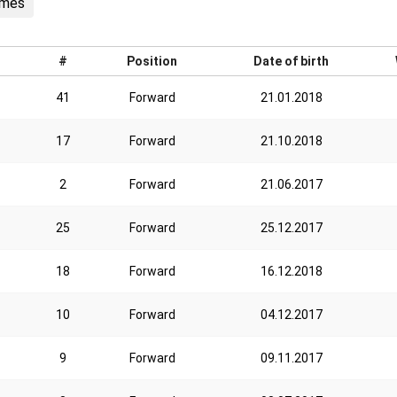
ames
#
Position
Date of birth
41
Forward
21.01.2018
17
Forward
21.10.2018
2
Forward
21.06.2017
25
Forward
25.12.2017
18
Forward
16.12.2018
10
Forward
04.12.2017
9
Forward
09.11.2017