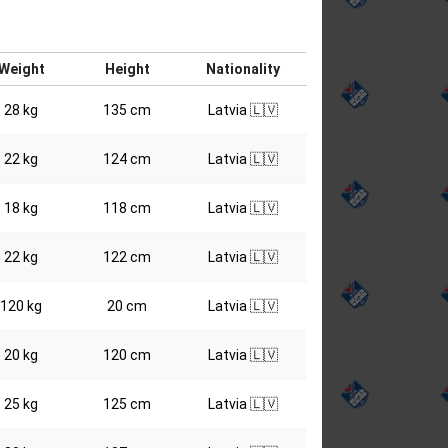
Weight
Height
Nationality
28 kg
135 cm
Latvia 🇱🇻
22 kg
124 cm
Latvia 🇱🇻
18 kg
118 cm
Latvia 🇱🇻
22 kg
122 cm
Latvia 🇱🇻
120 kg
20 cm
Latvia 🇱🇻
20 kg
120 cm
Latvia 🇱🇻
25 kg
125 cm
Latvia 🇱🇻