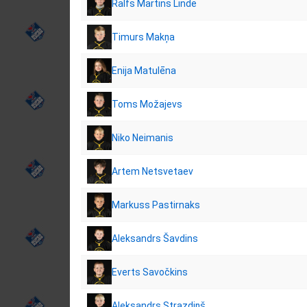
Ralfs Martins Linde
Timurs Makņa
Enija Matulēna
Toms Možajevs
Niko Neimanis
Artem Netsvetaev
Markuss Pastirnaks
Aleksandrs Šavdins
Everts Savočkins
Aleksandrs Strazdiņš