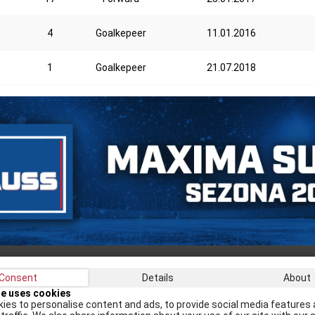
4
Goalkepeer
11.01.2016
1
Goalkepeer
21.07.2018
Consent
Details
About
Recei
te uses cookies
ies to personalise content and ads, to provide social media features 