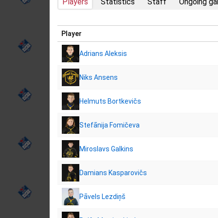
Players
Statistics
Staff
Ongoing g
Player
Adrians Aleksis
Niks Ansens
Helmuts Bortkevičs
Stefānija Fomičeva
Miroslavs Galkins
Damians Kasparovičs
Pāvels Lezdiņš