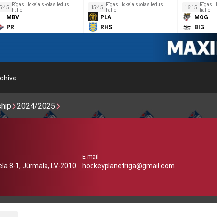
Rīgas Hokeja skolas ledus
Rīgas Hokeja skolas ledus
Rīgas H
5:45
15:45
16:15
halle
halle
halle
MBV
PLA
MOG
PRI
RHS
BIG
chive
ship
2024/2025
E-mail
iela 8-1, Jūrmala, LV-2010
hockeyplanetriga@gmail.com