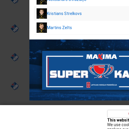
Kristians Strelkovs
Martins Zelts
Privacy policy
Kontakti
Cookie Policy
This websi
We use cook
Augšiela 1, Rīga, LV-1009