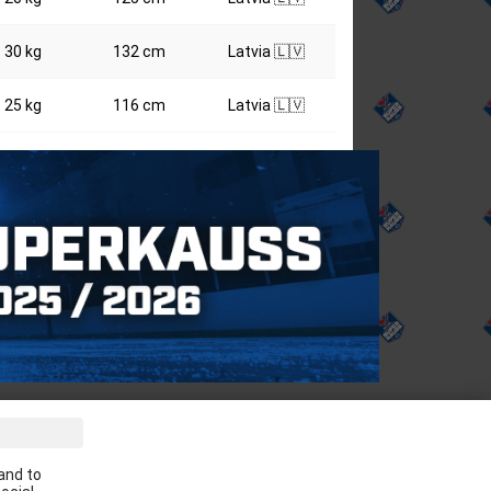
30 kg
132 cm
Latvia 🇱🇻
25 kg
116 cm
Latvia 🇱🇻
ve the latest news in your email:
and to
Apply