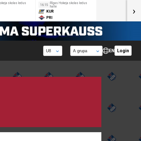
okeja skolas ledus
Rīgas Hokeja skolas ledus
16:15
halle
›
KUR
PRI
EN
Login