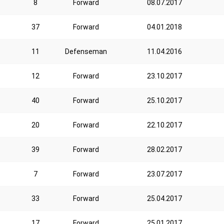
8
Forward
08.07.2017
37
Forward
04.01.2018
11
Defenseman
11.04.2016
12
Forward
23.10.2017
40
Forward
25.10.2017
20
Forward
22.10.2017
39
Forward
28.02.2017
7
Forward
23.07.2017
33
Forward
25.04.2017
17
Forward
25.01.2017