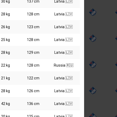
30 kg
137 cm
Latvia 🇱🇻
28 kg
128 cm
Latvia 🇱🇻
26 kg
123 cm
Latvia 🇱🇻
25 kg
128 cm
Latvia 🇱🇻
28 kg
129 cm
Latvia 🇱🇻
22 kg
128 cm
Russia 🇷🇺
21 kg
122 cm
Latvia 🇱🇻
28 kg
126 cm
Latvia 🇱🇻
42 kg
136 cm
Latvia 🇱🇻
20 kg
125 cm
Latvia 🇱🇻