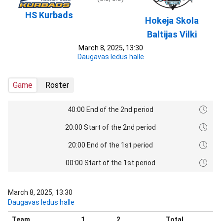
HS Kurbads
Hokeja Skola
Baltijas Vilki
March 8, 2025, 13:30
Daugavas ledus halle
Game
Roster
40:00 End of the 2nd period
20:00 Start of the 2nd period
20:00 End of the 1st period
00:00 Start of the 1st period
March 8, 2025, 13:30
Daugavas ledus halle
Team
1
2
Total