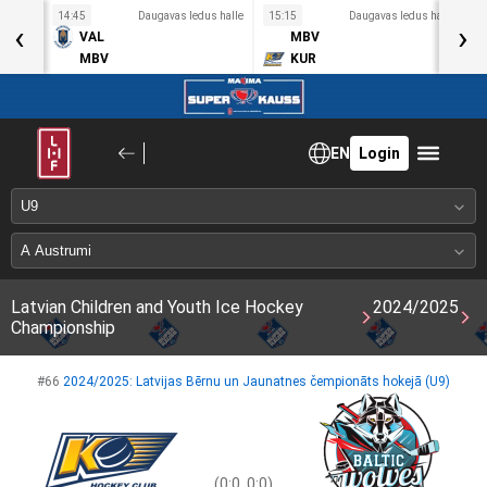
s halle
14:45
Daugavas ledus halle
15:15
Daugavas ledus halle
1
‹
›
VAL
MBV
MBV
KUR
EN
Login
Latvian Children and Youth Ice Hockey
2024/2025
Championship
#66
2024/2025: Latvijas Bērnu un Jaunatnes čempionāts hokejā (U9)
(0:0, 0:0)