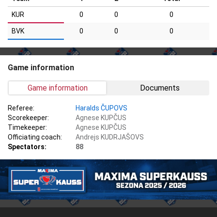
KUR
0
0
0
BVK
0
0
0
Game information
Game information
Documents
Referee:
Haralds ČUPOVS
Scorekeeper:
Agnese KUPČUS
Timekeeper:
Agnese KUPČUS
Officiating coach:
Andrejs KUDRJAŠOVS
Spectators:
88