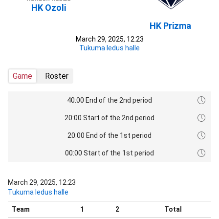
HK Ozoli
HK Prizma
March 29, 2025, 12:23
Tukuma ledus halle
Game
Roster
40:00 End of the 2nd period
20:00 Start of the 2nd period
20:00 End of the 1st period
00:00 Start of the 1st period
March 29, 2025, 12:23
Tukuma ledus halle
Team
1
2
Total