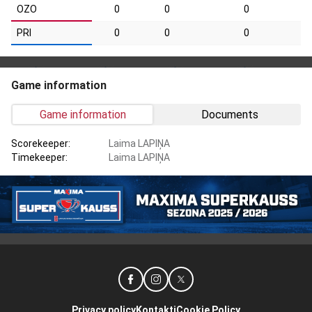
OZO
0
0
0
PRI
0
0
0
Game information
Game information
Documents
Scorekeeper:
Laima LAPIŅA
Timekeeper:
Laima LAPIŅA
Privacy policy
Kontakti
Cookie Policy