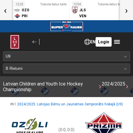
s halle
12:23
Tukuma ledus halle
12:54
Tukuma ledus halle
1
‹
›
OZO
JLS
PRI
VEN
EN
Login
Latvian Children and Youth Ice Hockey
2024/2025
Championship
#61
2024/2025: Latvijas Bērnu un Jaunatnes čempionāts hokejā (U9)
(0:0, 0:0)