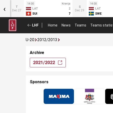
Krievija
14:00
Krievija
14:00
‹
T
S
1
LAT
2
LAT
Dec 27
Dec 29
5
SUI
7
SWE
LHF
Home
News
Teams
Teams statis
U-20
2012/2013
Archive
2021/2022
Sponsors