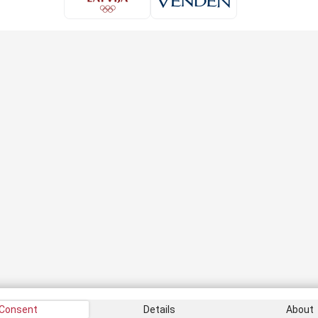
Consent
Details
About