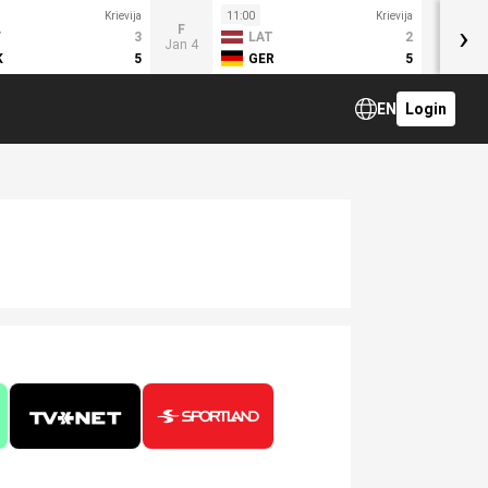
Krievija
11:00
Krievija
›
F
T
3
LAT
2
Jan 4
K
5
GER
5
EN
Login