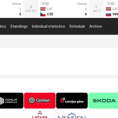
Krievija
14:00
Krievija
13:00
S
T
1
LAT
2
LA
Dec 30
Jan 3
5
CZE
4
SV
tics
Standings
Individual statistics
Schedule
Archive