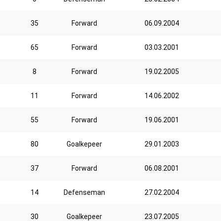
35
Forward
06.09.2004
65
Forward
03.03.2001
8
Forward
19.02.2005
11
Forward
14.06.2002
55
Forward
19.06.2001
80
Goalkepeer
29.01.2003
37
Forward
06.08.2001
14
Defenseman
27.02.2004
30
Goalkepeer
23.07.2005