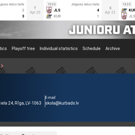
lgavas ledus halle
19:30
Jelgavas ledus halle
14:30
T
S
2
JLS
4
KU
Apr 20
Apr 22
3
KUR
1
JL
tics
Playoff tree
Individual statistics
Schedule
Archive
3
E-mail
ela 24, Rīga, LV-1063
skola@kurbads.lv