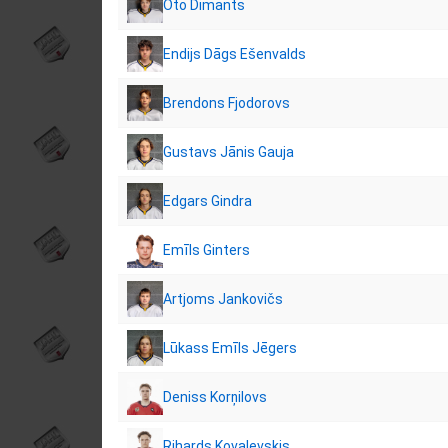
Oto Dimants
Endijs Dāgs Ešenvalds
Brendons Fjodorovs
Gustavs Jānis Gauja
Edgars Gindra
Emīls Ginters
Artjoms Jankovičs
Lūkass Emīls Jēgers
Deniss Korņilovs
Rihards Kovaļevskis