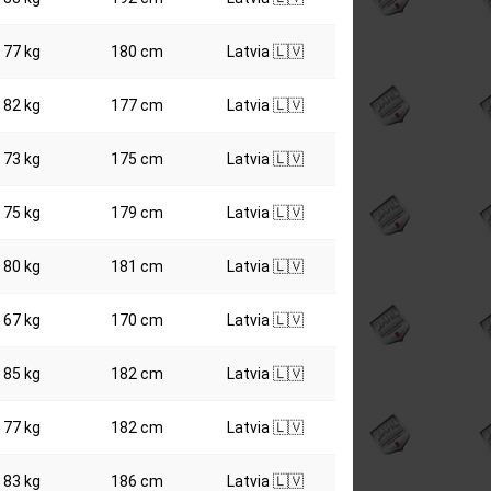
77 kg
180 cm
Latvia 🇱🇻
82 kg
177 cm
Latvia 🇱🇻
73 kg
175 cm
Latvia 🇱🇻
75 kg
179 cm
Latvia 🇱🇻
80 kg
181 cm
Latvia 🇱🇻
67 kg
170 cm
Latvia 🇱🇻
85 kg
182 cm
Latvia 🇱🇻
77 kg
182 cm
Latvia 🇱🇻
83 kg
186 cm
Latvia 🇱🇻