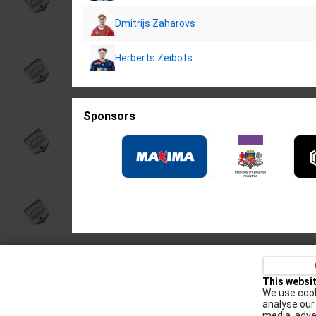
Dmitrijs Zaharovs
Herberts Zeibots
Sponsors
Privacy policy
Kontakti
Cookie Policy
This websi
We use cook
Augšiela 1, Rīga, LV-1009
analyse our 
media, adve