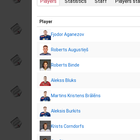
Players
Statistics
Staff
Players sta
Player
Fjodor Aganezov
Roberts Augustiņš
Roberts Binde
Alekss Bluks
Martins Kristens Brālēns
Aleksis Burkits
Krists Corndorfs