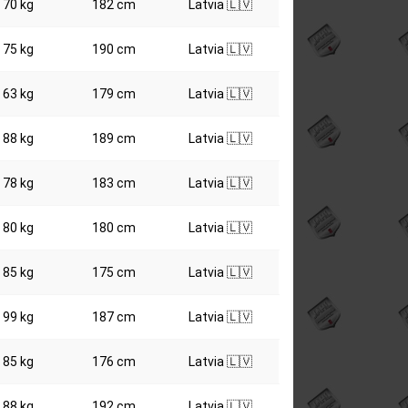
70 kg
182 cm
Latvia 🇱🇻
75 kg
190 cm
Latvia 🇱🇻
63 kg
179 cm
Latvia 🇱🇻
88 kg
189 cm
Latvia 🇱🇻
78 kg
183 cm
Latvia 🇱🇻
80 kg
180 cm
Latvia 🇱🇻
85 kg
175 cm
Latvia 🇱🇻
99 kg
187 cm
Latvia 🇱🇻
85 kg
176 cm
Latvia 🇱🇻
88 kg
192 cm
Latvia 🇱🇻