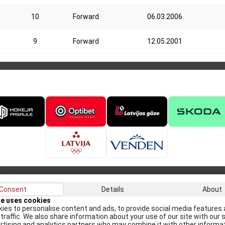
10
Forward
06.03.2006
9
Forward
12.05.2001
Consent
Details
About
Recei
te uses cookies
ies to personalise content and ads, to provide social media features 
traffic. We also share information about your use of our site with our s
rtising and analytics partners who may combine it with other informa