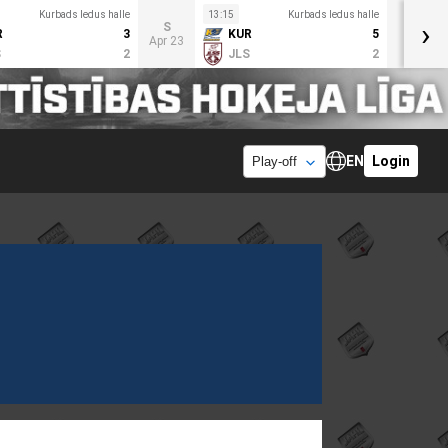
Kurbads ledus halle
13:15
Kurbads ledus halle
›
S
R
3
KUR
5
Apr 23
S
2
JLS
2
EN
Login