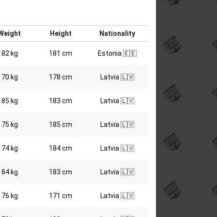
Weight
Height
Nationality
82 kg
181 cm
Estonia 🇪🇪
70 kg
178 cm
Latvia 🇱🇻
85 kg
183 cm
Latvia 🇱🇻
75 kg
185 cm
Latvia 🇱🇻
74 kg
184 cm
Latvia 🇱🇻
84 kg
183 cm
Latvia 🇱🇻
76 kg
171 cm
Latvia 🇱🇻