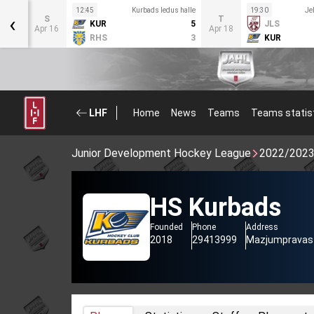
us
12:45
Kurbads ledus halle
19:30
Je
‹
S
T
KUR
5
JLS
2
Apr 16
Apr 18
RHS
3
KUR
1
LHF
Home
News
Teams
Teams statis
Junior Development Hockey League
2022/202
HS Kurbads
Founded
Phone
Address
2018
29413999
Mazjumpravas i