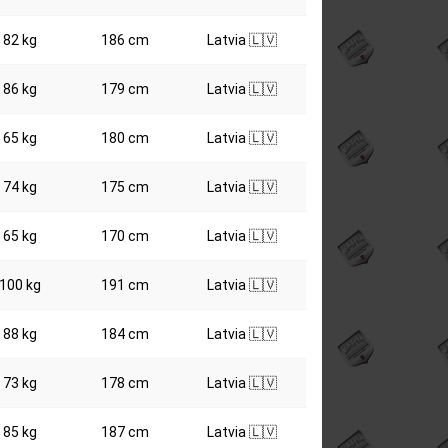
82 kg
186 cm
Latvia 🇱🇻
86 kg
179 cm
Latvia 🇱🇻
65 kg
180 cm
Latvia 🇱🇻
74 kg
175 cm
Latvia 🇱🇻
65 kg
170 cm
Latvia 🇱🇻
100 kg
191 cm
Latvia 🇱🇻
88 kg
184 cm
Latvia 🇱🇻
73 kg
178 cm
Latvia 🇱🇻
85 kg
187 cm
Latvia 🇱🇻