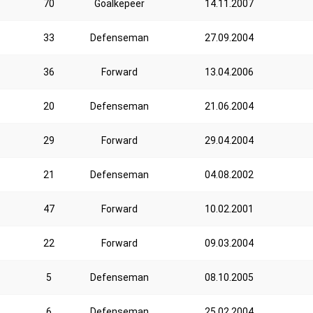
70
Goalkepeer
14.11.2007
33
Defenseman
27.09.2004
36
Forward
13.04.2006
20
Defenseman
21.06.2004
29
Forward
29.04.2004
21
Defenseman
04.08.2002
47
Forward
10.02.2001
22
Forward
09.03.2004
5
Defenseman
08.10.2005
6
Defenseman
25.02.2004