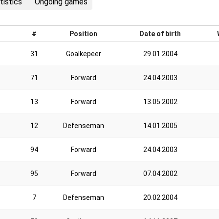
tistics
Ongoing games
#
Position
Date of birth
31
Goalkepeer
29.01.2004
71
Forward
24.04.2003
13
Forward
13.05.2002
12
Defenseman
14.01.2005
94
Forward
24.04.2003
95
Forward
07.04.2002
7
Defenseman
20.02.2004