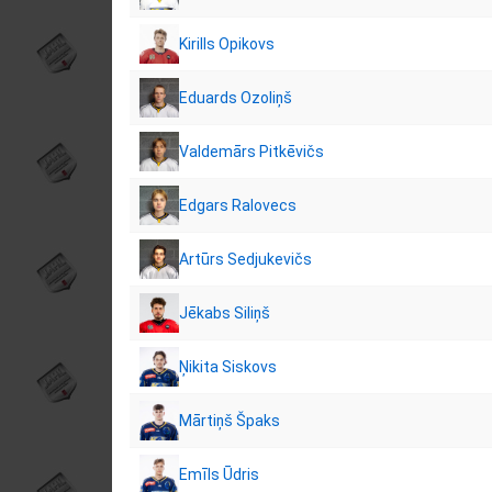
Kirills Opikovs
Eduards Ozoliņš
Valdemārs Pitkēvičs
Edgars Ralovecs
Artūrs Sedjukevičs
Jēkabs Siliņš
Ņikita Siskovs
Mārtiņš Špaks
Emīls Ūdris