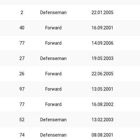
2
Defenseman
22.01.2005
40
Forward
16.09.2001
77
Forward
14.09.2006
27
Defenseman
19.05.2003
26
Forward
22.06.2005
97
Forward
13.05.2001
77
Forward
16.08.2002
52
Defenseman
13.02.2003
74
Defenseman
08.08.2001