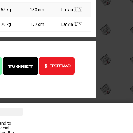
65 kg
180 cm
Latvia 🇱🇻
70 kg
177 cm
Latvia 🇱🇻
ve the latest news in your email:
and to
Apply
ocial
tion that