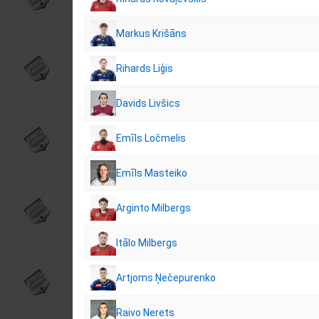
Markus Krišāns
Rihards Liģis
Davids Livšics
Emīls Ločmelis
Emīls Masteiko
Arginto Milbergs
Itālo Milbergs
Artjoms Ņečepurenko
Raivo Nerets