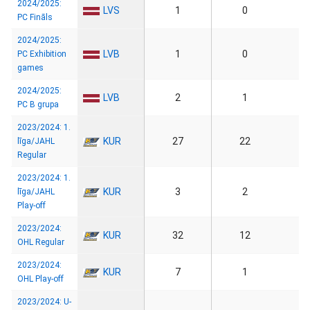
2024/2025:
LVS
1
0
PC Fināls
2024/2025:
LVB
1
0
PC Exhibition
games
2024/2025:
LVB
2
1
PC B grupa
2023/2024: 1.
KUR
27
22
līga/JAHL
Regular
2023/2024: 1.
KUR
3
2
līga/JAHL
Play-off
2023/2024:
KUR
32
12
OHL Regular
2023/2024:
KUR
7
1
OHL Play-off
2023/2024: U-