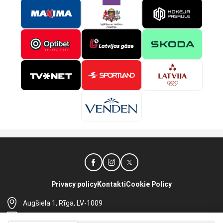
Privacy policy
Kontakti
Cookie Policy
Augšiela 1, Rīga, LV-1009
lhf@lhf.lv