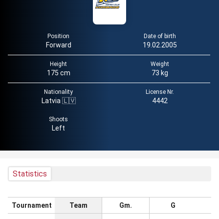
Position
Date of birth
Forward
19.02.2005
Height
Weight
175 cm
73 kg
Nationality
License Nr.
Latvia 🇱🇻
4442
Shoots
Left
Statistics
Tournament
Team
Gm.
G