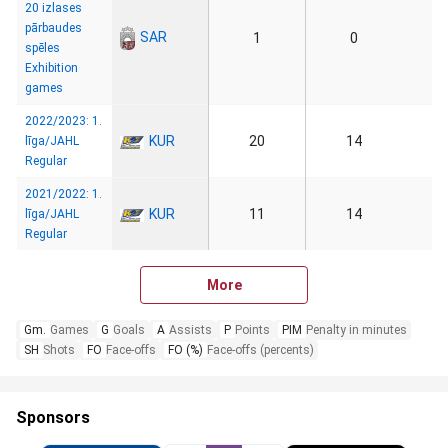
20 izlases
pārbaudes
SAR
1
0
spēles
Exhibition
games
2022/2023: 1.
KUR
20
14
līga/JAHL
Regular
2021/2022: 1.
KUR
11
14
līga/JAHL
Regular
More
Gm.
Games
G
Goals
A
Assists
P
Points
PIM
Penalty in minutes
SH
Shots
FO
Face-offs
FO (%)
Face-offs (percents)
Sponsors