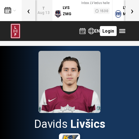
Inbox.LV ledus halle
‹
›
LVS
LVB
T
15:30
Aug 13
ZMG
MOG
EN
Login
Davids
Livšics