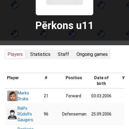
Pērkons u11
Players
Statistics
Staff
Ongoing games
Player
#
Position
Date of
Wei
birth
Marks
21
Forward
03.03.2006
37
Druka
Ralfs
Rūdolfs
96
Defenseman
25.09.2006
32
Gaugers