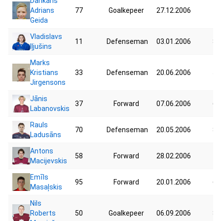
Dankans
Adrians
77
Goalkepeer
27.12.2006
45
Geida
Vladislavs
11
Defenseman
03.01.2006
83
Iļjušins
Marks
Kristians
33
Defenseman
20.06.2006
56
Jirgensons
Jānis
37
Forward
07.06.2006
69
Labanovskis
Rauls
70
Defenseman
20.05.2006
86
Ladusāns
Antons
58
Forward
28.02.2006
78
Macijevskis
Emīls
95
Forward
20.01.2006
61
Masaļskis
Nils
Roberts
50
Goalkepeer
06.09.2006
82