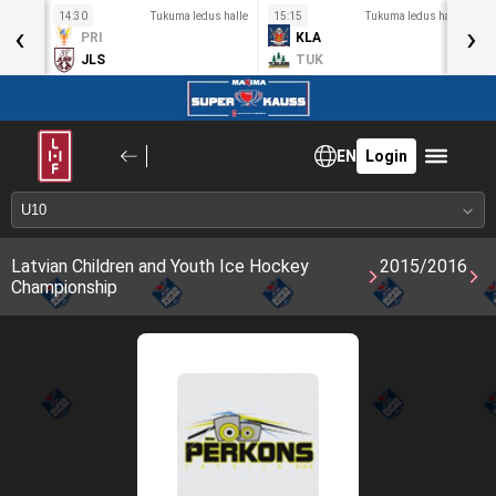
s halle
14:30
Tukuma ledus halle
15:15
Tukuma ledus halle
1
‹
›
PRI
KLA
JLS
TUK
EN
Login
Latvian Children and Youth Ice Hockey
2015/2016
Championship