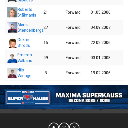
Roberts
21
Forward
01.05.2006
42
Stālmanis
Alens
27
Forward
04.09.2007
70
Štendenbergs
Oskars
15
Forward
22.02.2006
40
Strods
Ernests
99
Forward
03.01.2008
71
Valbahs
Nils
8
Forward
19.02.2006
59
Vanags