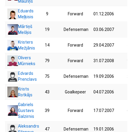
Mauriņš
Eduards
9
Forward
01.12.2006
41
Meļķisis
Mārtiņš
19
Defenseman
03.06.2007
76
Mešķis
Kristers
14
Forward
29.04.2007
59
Mežjānis
Olivers
79
Forward
31.07.2008
90
Mūrnieks
Edvards
75
Defenseman
19.09.2006
26
Prenclavs
Krists
43
Goalkepeer
04.07.2006
76
Rotkājs
Gabriels
Gustavs
39
Forward
17.07.2007
60
Salzirnis
Aleksandrs
47
Defenseman
19.01.2006
42
Silonovs