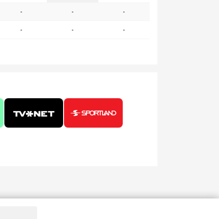
-
-
-
-
-
-