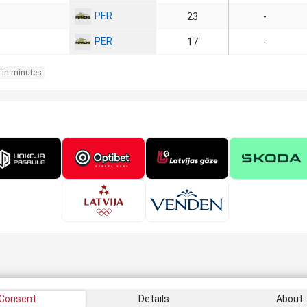
PER
23
-
PER
17
-
 in minutes
Consent
Details
About