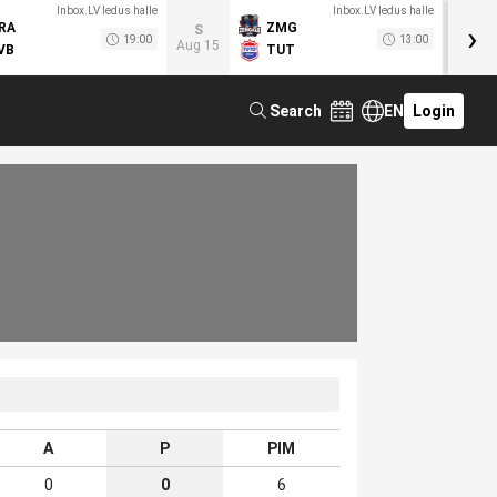
Inbox.LV ledus halle
Inbox.LV ledus halle
›
RA
ZMG
M
S
19:00
13:00
Aug 15
VB
TUT
F
Search
EN
Login
A
P
PIM
0
0
6