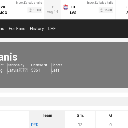
Inbox.LV ledus halle
Inbox.LV ledus halle
LVB
TUT
F
F
19:00
15:30
Aug 14
MOG
LVS
L
ms
For Fans
History
LHF
anis
ght
Nationality
License Nr.
Shoots
kg
Latvia 🇱🇻
5361
Left
Team
Gm.
G
PER
13
0