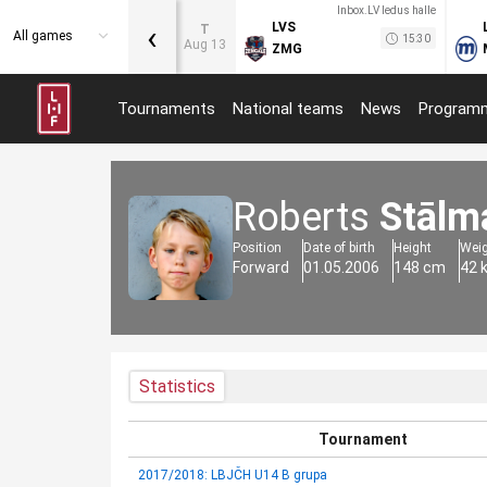
Inbox.LV ledus halle
‹
LVS
T
All games
15:30
Aug 13
ZMG
Tournaments
National teams
News
Program
Roberts
Stālm
Position
Date of birth
Height
Wei
Forward
01.05.2006
148 cm
42 
Statistics
Tournament
2017/2018: LBJČH U14 B grupa