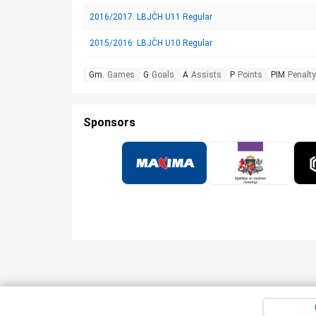
2016/2017: LBJČH U11 Regular
2015/2016: LBJČH U10 Regular
Gm.
Games
G
Goals
A
Assists
P
Points
PIM
Penalty
Sponsors