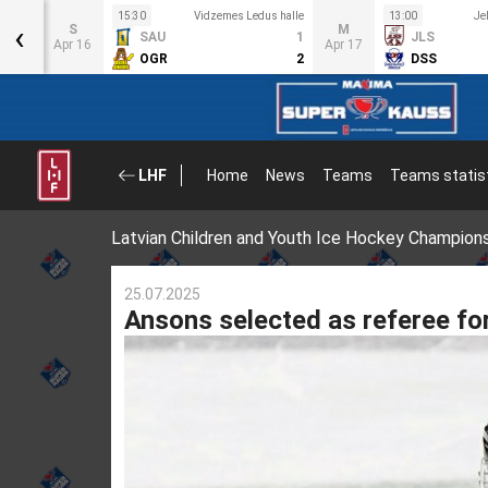
us
15:30
Vidzemes Ledus halle
13:00
Je
‹
S
M
SAU
1
JLS
6
Apr 16
Apr 17
OGR
2
DSS
1
LHF
Home
News
Teams
Teams statis
Latvian Children and Youth Ice Hockey Champion
25.07.2025
Ansons selected as referee fo