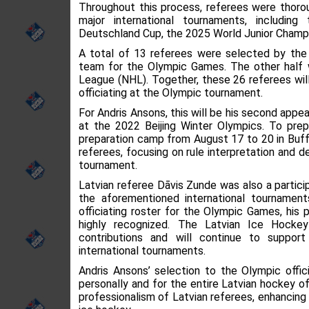
Throughout this process, referees were thoro
major international tournaments, includin
Deutschland Cup, the 2025 World Junior Champi
A total of 13 referees were selected by the II
team for the Olympic Games. The other half w
League (NHL). Together, these 26 referees will
officiating at the Olympic tournament.
For Andris Ansons, this will be his second app
at the 2022 Beijing Winter Olympics. To prep
preparation camp from August 17 to 20 in Buff
referees, focusing on rule interpretation and d
tournament.
Latvian referee Dāvis Zunde was also a particip
the aforementioned international tournament
officiating roster for the Olympic Games, hi
highly recognized. The Latvian Ice Hockey
contributions and will continue to support
international tournaments.
Andris Ansons’ selection to the Olympic offic
personally and for the entire Latvian hockey of
professionalism of Latvian referees, enhancing L