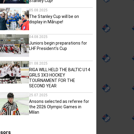
Stanley Cup!
05.08.2025
The Stanley Cup will be on
display in Mārupe!
04.08.2025
Juniors begin preparations for
LHF President's Cup
01.08.2025
RIGA WILL HELD THE BALTIC U14
GIRLS 3X3 HOCKEY
TOURNAMENT FOR THE
SECOND YEAR
25.07.2025
Ansons selected as referee for
the 2026 Olympic Games in
Milan
sors