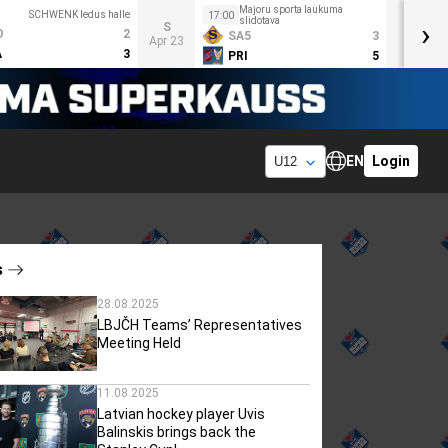
Majoru sporta laukuma
SCHWENK ledus halle
17:00
slidotava
›
S
O
2
SA5
3
Apr 23
A
3
PRI
5
EN
Login
s
28.08.2025
LBJČH Teams’ Representatives
Meeting Held
11.08.2025
Latvian hockey player Uvis
Balinskis brings back the