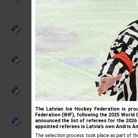
The Latvian Ice Hockey Federation is pro
Federation (IIHF), following the 2025 World
announced the list of referees for the 2026
appointed referees is Latvia’s own Andris A
The selection process took place as part of th