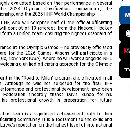
ughly evaluated based on their performance in several
g the 2024 Olympic Qualification Tournaments, the
onship, and the 2025 IIHF World Championship.
HF, who will comprise half of the official officiating
ill consist of 13 referees from the National Hockey
 form a unified team, ensuring the highest standard of
earance at the Olympic Games — he previously officiated
are for the 2026 Games, Ansons will participate in a
alo, New York (USA), where he will work alongside NHL
eveloping a unified officiating approach for the Olympic
ant in the “Road to Milan” program and officiated in all
s. Although he was not selected for the final IIHF
s performance and professional development have been
 Federation sincerely thanks Dāvis Zunde for his
 his professional growth in preparation for future
iating team is a significant achievement both for him
ficiating community. It is a testament to the skills and
atvia’s reputation on the highest level of international