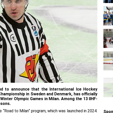
ud to announce that the International Ice Hockey
 Championship in Sweden and Denmark, has officially
 Winter Olympic Games in Milan. Among the 13 IIHF-
nsons.
e “Road to Milan” program, which was launched in 2024.
Spon