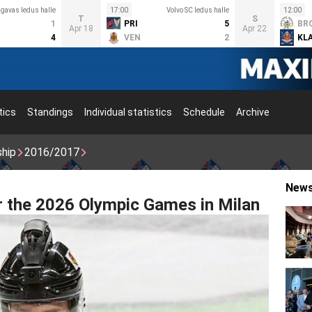
lgavas ledus halle
17:00
Volvo SC ledus halle
12:00
T
S
1
PRI
5
BR
Apr 18
Apr 22
4
VEN
2
KL
tics
Standings
Individual statistics
Schedule
Archive
ship
2016/2017
New
r the 2026 Olympic Games in Milan