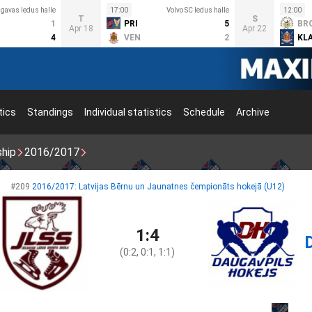
lgavas ledus halle
17:00
Volvo SC ledus halle
12:00
T
S
1
PRI
5
BR
Apr 18
Apr 22
4
VEN
2
KL
tics
Standings
Individual statistics
Schedule
Archive
ship
2016/2017
#209
2016/2017: Latvijas Bērnu un Jaunatnes čempionāts hokejā (U12)
1:4
(0:2, 0:1, 1:1)