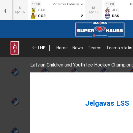
us
15:30
Vidzemes Ledus halle
13:00
Je
‹
S
M
SAU
1
JLS
6
Apr 16
Apr 17
OGR
2
DSS
1
LHF
Home
News
Teams
Teams statis
Latvian Children and Youth Ice Hockey Champion
Jelgavas LSS