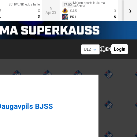
Majoru sporta laukuma
SCHWENK ledus halle
17:00
slidotava
›
S
O
2
SA5
3
Apr 23
A
3
PRI
5
EN
Login
Daugavpils BJSS