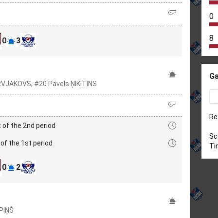
0
8
0
3
Ga
VJAKOVS, #20 Pāvels ŅIKITINS
Re
 of the 2nd period
Sc
of the 1st period
Ti
0
2
PIŅŠ