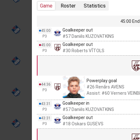
Game
Roster
Statistics
45:00 End 
Goalkeeper out
45:00
#57 Daniils KUZOVATKINS
P3
Goalkeeper out
45:00
#30 Roberts VĪTOLS
P3
Powerplay goal
44:36
#26 Renārs AVENS
P3
Assist: #60 Verners VEIN
Goalkeeper in
43:31
#57 Daniils KUZOVATKINS
P3
Goalkeeper out
43:31
#18 Oskars GUSEVS
P3