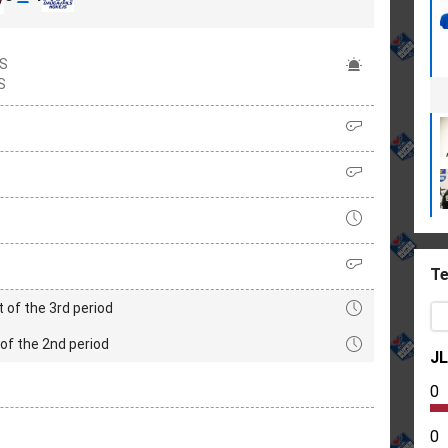
S
S
Te
t of the 3rd period
of the 2nd period
J
0
0