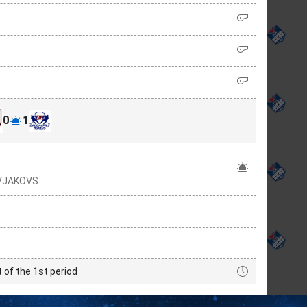
0
1
RVJAKOVS
t of the 1st period