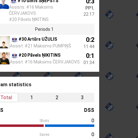
0:3
#10 Gints ŠŅEPSTS
Assists: #16 Maksims
PP1
,
ČERVJAKOVS
22:17
#20 Pāvels ŅIKITINS
Periods 1
0:2
#30 Artūrs UŽULIS
Assist: #21 Maksims PUMPIŅŠ
11:44
0:1
#20 Pāvels ŅIKITINS
Assist: #16 Maksims ČERVJAKOVS
01:34
am statistics
Total
1
2
3
LS
DSS
0
Shots
0
Saves