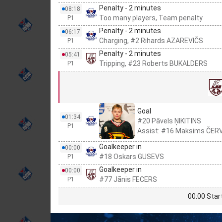
Penalty - 2 minutes
08:18
Too many players, Team penalty
P1
Penalty - 2 minutes
06:17
Charging, #2 Rihards AZAREVIČS
P1
Penalty - 2 minutes
05:41
Tripping, #23 Roberts BUKALDERS
P1
Goal
01:34
#20 Pāvels ŅIKITINS
P1
Assist: #16 Maksims ČE
Goalkeeper in
00:00
#18 Oskars GUSEVS
P1
Goalkeeper in
00:00
#77 Jānis FECERS
P1
00:00 Star