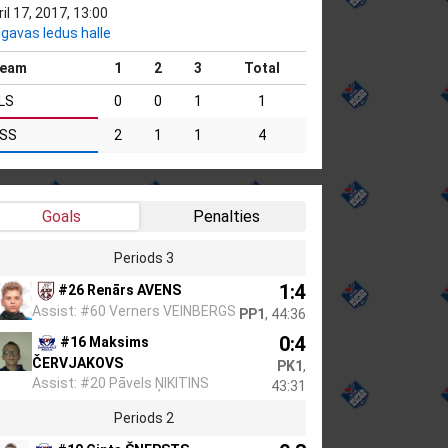
il 17, 2017, 13:00
lgavas ledus halle
eam
1
2
3
Total
LS
0
0
1
1
SS
2
1
1
4
Goals
Penalties
Periods 3
1:4
#26 Renārs AVENS
Assist: #60 Verners VEINBERGS
PP1
, 44:36
0:4
#16 Maksims
ČERVJAKOVS
PK1
,
Assist: #20 Pāvels ŅIKITINS
43:31
Periods 2