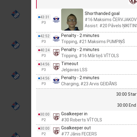
Shorthanded goal
43:31
#16 Maksims ČERVJAKOV
P3
Assist: #20 Pāvels ŅIKITIN
Penalty - 2 minutes
42:52
Tripping, #21 Maksims PUMPIŅŠ
P3
Penalty - 2 minutes
40:24
Tripping, #16 Mārtiņš VĪTOLS
P3
Timeout
34:56
Jelgavas LSS
P3
Penalty - 2 minutes
34:56
Charging, #23 Arvis GEIDĀNS
P3
30:00 Star
30:00 End 
Goalkeeper in
30:00
#30 Roberts VĪTOLS
P2
Goalkeeper out
30:00
#77 Jānis FECERS
P2