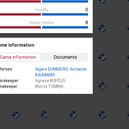
0
Faceoffs
8
Penalty minutes
me information
Game information
Documents
ferees:
Aigars BUMBIERIS
,
Armands
BAUMANIS
orekeeper:
Agnese KUPČUS
mekeeper:
Monta TOMIŅA