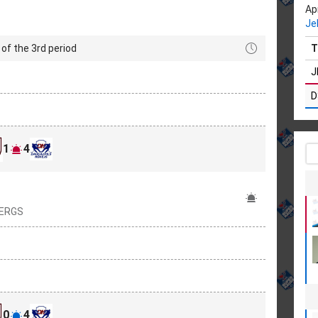
Apr
Je
of the 3rd period
T
J
D
1
4
BERGS
0
4