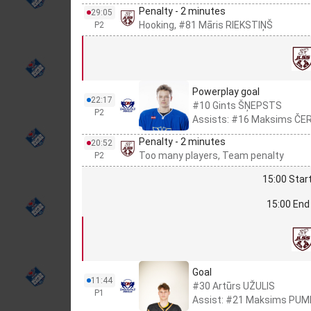
Penalty - 2 minutes
29:05
Hooking, #81 Māris RIEKSTIŅŠ
P2
Powerplay goal
22:17
#10 Gints ŠŅEPSTS
P2
Assists: #16 Maksims ČER
Penalty - 2 minutes
20:52
Too many players, Team penalty
P2
15:00 Start
15:00 End 
Goal
11:44
#30 Artūrs UŽULIS
P1
Assist: #21 Maksims PUM