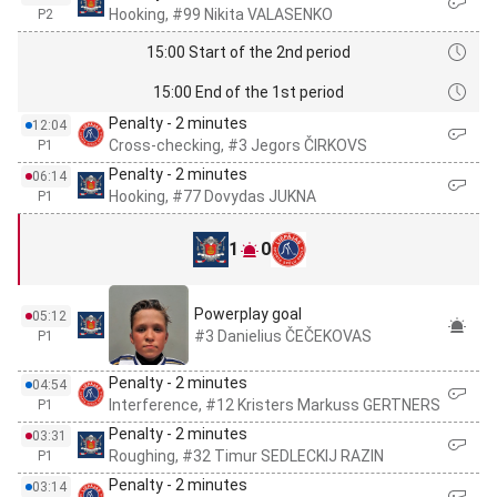
Hooking, #99 Nikita VALASENKO
P2
15:00 Start of the 2nd period
15:00 End of the 1st period
Penalty - 2 minutes
12:04
Cross-checking, #3 Jegors ČIRKOVS
P1
Penalty - 2 minutes
06:14
Hooking, #77 Dovydas JUKNA
P1
1
0
Powerplay goal
05:12
#3 Danielius ČEČEKOVAS
P1
Penalty - 2 minutes
04:54
Interference, #12 Kristers Markuss GERTNERS
P1
Penalty - 2 minutes
03:31
Roughing, #32 Timur SEDLECKIJ RAZIN
P1
Penalty - 2 minutes
03:14