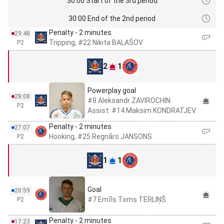
30:00 Start of the 3rd period
30:00 End of the 2nd period
Penalty - 2 minutes
29:48
Tripping, #22 Nikita BALAŠOV
P2
2
1
Powerplay goal
28:08
#8 Aleksandr ZAVIROCHIN
P2
Assist: #14 Maksim KONDRATJEV
Penalty - 2 minutes
27:07
Hooking, #25 Regnārs JANSONS
P2
1
1
Goal
20:59
#7 Emīls Toms TERLIŅŠ
P2
Penalty - 2 minutes
17:23