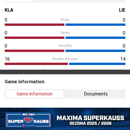
KLA
LIE
0
0
Shots
0
0
Saves
0
0
Faceoffs
16
14
Penalty minutes
Game information
Game information
Documents