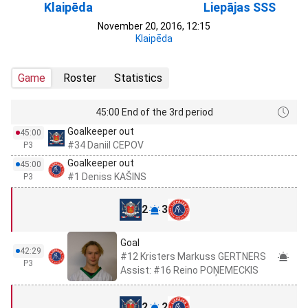
Klaipēda
Liepājas SSS
November 20, 2016, 12:15
Klaipēda
Game
Roster
Statistics
45:00 End of the 3rd period
Goalkeeper out
45:00
#34 Daniil CEPOV
P3
Goalkeeper out
45:00
#1 Deniss KAŠINS
P3
2
3
Goal
42:29
#12 Kristers Markuss GERTNERS
P3
Assist: #16 Reino POŅEMECKIS
2
2