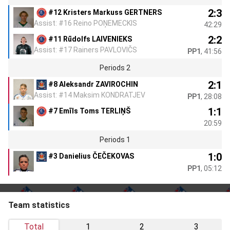
2:3
#12 Kristers Markuss GERTNERS
Assist: #16 Reino POŅEMECKIS
42:29
2:2
#11 Rūdolfs LAIVENIEKS
Assist: #17 Rainers PAVLOVIČS
PP1
, 41:56
Periods 2
2:1
#8 Aleksandr ZAVIROCHIN
Assist: #14 Maksim KONDRATJEV
PP1
, 28:08
1:1
#7 Emīls Toms TERLIŅŠ
20:59
Periods 1
1:0
#3 Danielius ČEČEKOVAS
PP1
, 05:12
Team statistics
Total
1
2
3