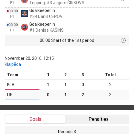
Tripping, #3 Jegors ČIRKOVS
P1
Goalkeeper in
00:00
#34 Daniil CEPOV
P1
Goalkeeper in
00:00
#1 Deniss KAŠINS
P1
00:00 Start of the 1st period
November 20, 2016, 12:15
Klaipēda
Team
1
2
3
Total
KLA
1
1
0
2
LIE
0
1
2
3
Goals
Penalties
Periods 3