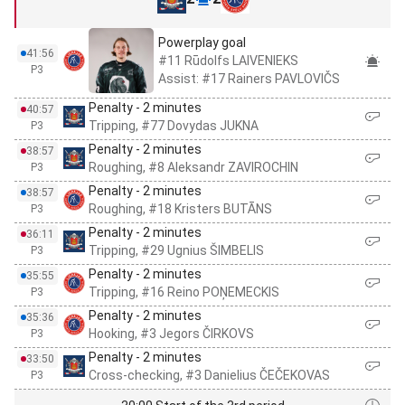
Powerplay goal
41:56
#11 Rūdolfs LAIVENIEKS
P3
Assist: #17 Rainers PAVLOVIČS
Penalty - 2 minutes
40:57
Tripping, #77 Dovydas JUKNA
P3
Penalty - 2 minutes
38:57
Roughing, #8 Aleksandr ZAVIROCHIN
P3
Penalty - 2 minutes
38:57
Roughing, #18 Kristers BUTĀNS
P3
Penalty - 2 minutes
36:11
Tripping, #29 Ugnius ŠIMBELIS
P3
Penalty - 2 minutes
35:55
Tripping, #16 Reino POŅEMECKIS
P3
Penalty - 2 minutes
35:36
Hooking, #3 Jegors ČIRKOVS
P3
Penalty - 2 minutes
33:50
Cross-checking, #3 Danielius ČEČEKOVAS
P3