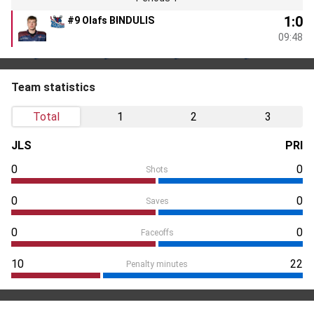
1:0
#9 Olafs BINDULIS
09:48
Team statistics
Total
1
2
3
JLS
PRI
0
0
Shots
0
0
Saves
0
0
Faceoffs
10
22
Penalty minutes