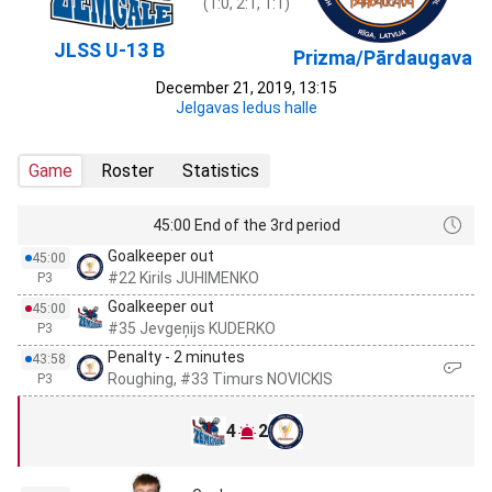
(1:0, 2:1, 1:1)
JLSS U-13 B
Prizma/Pārdaugava
December 21, 2019, 13:15
Jelgavas ledus halle
Game
Roster
Statistics
45:00 End of the 3rd period
Goalkeeper out
45:00
#22 Kirils JUHIMENKO
P3
Goalkeeper out
45:00
#35 Jevgeņijs KUDERKO
P3
Penalty - 2 minutes
43:58
Roughing, #33 Timurs NOVICKIS
P3
4
2