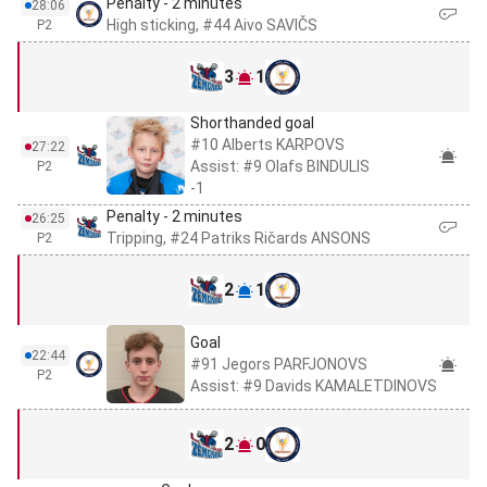
Penalty - 2 minutes
28:06
High sticking, #44 Aivo SAVIČS
P2
3
1
Shorthanded goal
#10 Alberts KARPOVS
27:22
Assist: #9 Olafs BINDULIS
P2
-1
Penalty - 2 minutes
26:25
Tripping, #24 Patriks Ričards ANSONS
P2
2
1
Goal
22:44
#91 Jegors PARFJONOVS
P2
Assist: #9 Davids KAMALETDINOVS
2
0