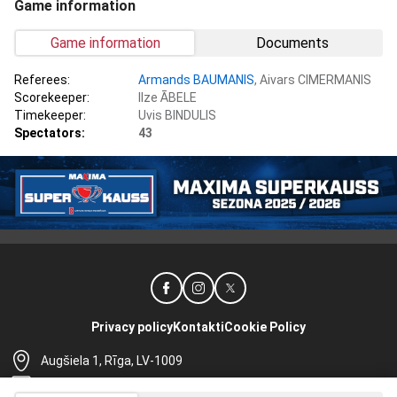
Game information
Game information
Documents
Referees:
Armands BAUMANIS
, Aivars CIMERMANIS
Scorekeeper:
Ilze ĀBELE
Timekeeper:
Uvis BINDULIS
Spectators:
43
Privacy policy
Kontakti
Cookie Policy
Augšiela 1, Rīga, LV-1009
lhf@lhf.lv