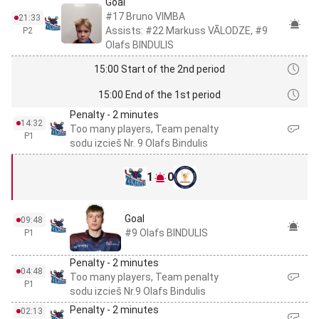
Goal
#17 Bruno VIMBA
21:33
Assists: #22 Markuss VĀLODZE, #9
P2
Olafs BINDULIS
15:00 Start of the 2nd period
15:00 End of the 1st period
Penalty - 2 minutes
14:32
Too many players, Team penalty
P1
sodu izcieš Nr. 9 Olafs Bindulis
1
0
Goal
09:48
#9 Olafs BINDULIS
P1
Penalty - 2 minutes
04:48
Too many players, Team penalty
P1
sodu izcieš Nr.9 Olafs Bindulis
Penalty - 2 minutes
02:13