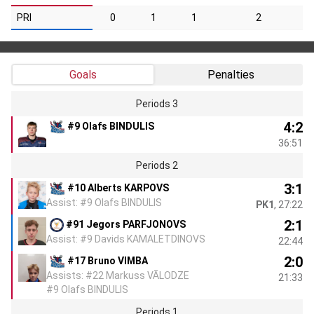
PRI
0
1
1
2
Goals
Penalties
Periods 3
4:2
#9 Olafs BINDULIS
36:51
Periods 2
3:1
#10 Alberts KARPOVS
Assist: #9 Olafs BINDULIS
PK1
, 27:22
2:1
#91 Jegors PARFJONOVS
Assist: #9 Davids KAMALETDINOVS
22:44
2:0
#17 Bruno VIMBA
Assists: #22 Markuss VĀLODZE
21:33
#9 Olafs BINDULIS
Periods 1