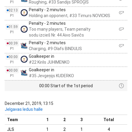
Roughing, #33 Sandijs SPROĢIS
P1
Penalty - 2 minutes
02:13
Holding an opponent, #33 Timurs NOVICKIS
P1
Penalty - 2 minutes
01:59
Too many players, Team penalty
P1
sodu izcieš Nr. 44 Aivo Savičs
Penalty - 2 minutes
00:39
Charging, #9 Olafs BINDULIS
P1
Goalkeeper in
00:00
#22 Kirils JUHIMENKO
P1
Goalkeeper in
00:00
#35 Jevgeņijs KUDERKO
P1
00:00 Start of the 1st period
December 21, 2019, 13:15
Jelgavas ledus halle
Team
1
2
3
Total
JLS
1
2
1
4