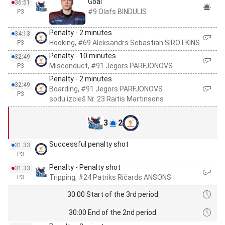
Goal
36:51
#9 Olafs BINDULIS
P3
Penalty - 2 minutes
34:13
Hooking, #69 Aleksandrs Sebastian SIROTKINS
P3
Penalty - 10 minutes
32:49
Misconduct, #91 Jegors PARFJONOVS
P3
Penalty - 2 minutes
32:49
Boarding, #91 Jegors PARFJONOVS
P3
sodu izcieš Nr. 23 Raitis Martinsons
3
2
Successful penalty shot
31:33
P3
Penalty - Penalty shot
31:33
Tripping, #24 Patriks Ričards ANSONS
P3
30:00 Start of the 3rd period
30:00 End of the 2nd period