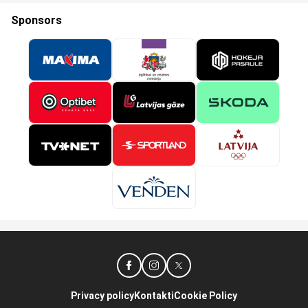
Sponsors
Privacy policy
Kontakti
Cookie Policy