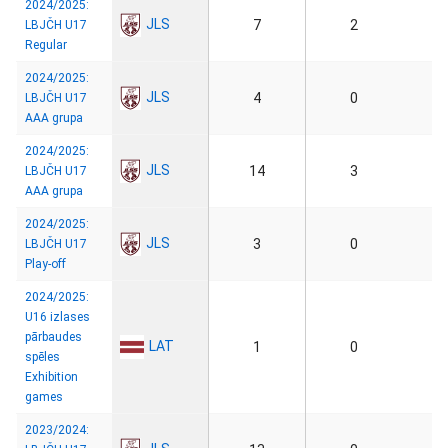
2024/2025:
JLS
7
2
LBJČH U17
Regular
2024/2025:
JLS
4
0
LBJČH U17
AAA grupa
2024/2025:
JLS
14
3
LBJČH U17
AAA grupa
2024/2025:
JLS
3
0
LBJČH U17
Play-off
2024/2025:
U16 izlases
pārbaudes
LAT
1
0
spēles
Exhibition
games
2023/2024: