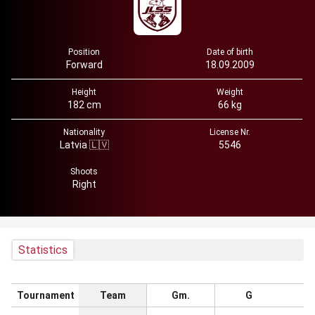
Position
Date of birth
Forward
18.09.2009
Height
Weight
182 cm
66 kg
Nationality
License Nr.
Latvia 🇱🇻
5546
Shoots
Right
Statistics
Tournament
Team
Gm.
G