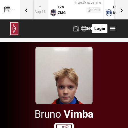
Inbox.LV ledus halle
‹
›
LVS
LVB
T
15:30
Aug 13
ZMG
MOG
EN
Login
Bruno
Vimba