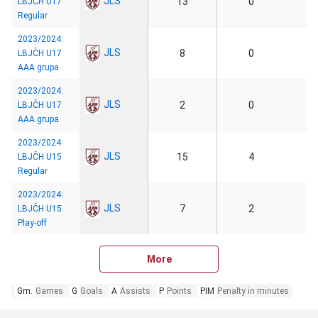
JLS
13
0
LBJČH U17
Regular
2023/2024:
JLS
8
0
LBJČH U17
AAA grupa
2023/2024:
JLS
2
0
LBJČH U17
AAA grupa
2023/2024:
JLS
15
4
LBJČH U15
Regular
2023/2024:
JLS
7
2
LBJČH U15
Play-off
More
Gm.
Games
G
Goals
A
Assists
P
Points
PIM
Penalty in minutes