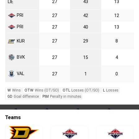
LIE
27
43
13
PRI
27
42
12
PRI
27
40
13
KUR
27
29
8
BVK
27
15
4
VAL
27
1
0
W
Wins
OTW
Wins (OT/SO)
OTL
Losses (OT/SO)
L
Losses
GD
Goal difference
PIM
Penalty in minutes
Teams