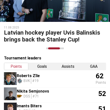
11.08.2025
Latvian hockey player Uvis Balinskis
brings back the Stanley Cup!
Tournament leaders
Points
Goals
Assists
GAA
62
Roberts Zīle
BVK
#19
Points
Nikita Semjonovs
52
DSS
#71
Imants Biters
51