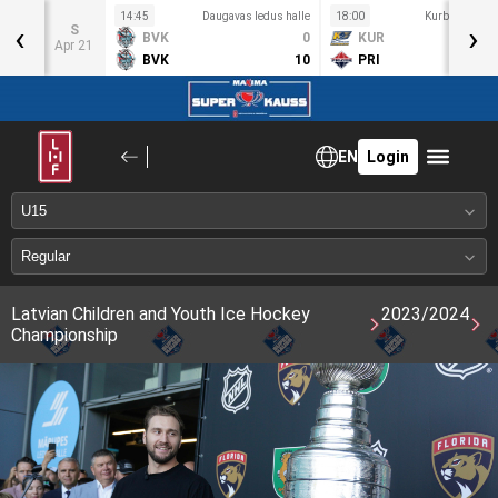
s halle
14:45
Daugavas ledus halle
18:00
Kurbads ledus
‹
›
S
3
BVK
0
KUR
Apr 21
9
BVK
10
PRI
EN
Login
Latvian Children and Youth Ice Hockey
2023/2024
Championship