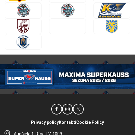
Privacy policy
Kontakti
Cookie Policy
Augšiela 1, Rīga, LV-1009