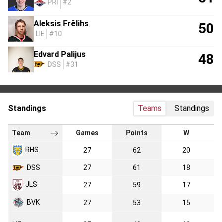
PRI
#2
Aleksis Frēlihs
50
LIE
#10
Edvard Palijus
48
DSS
#31
Standings
Teams
Standings
Team
Games
Points
W
RHS
27
62
20
DSS
27
61
18
JLS
27
59
17
BVK
27
53
15