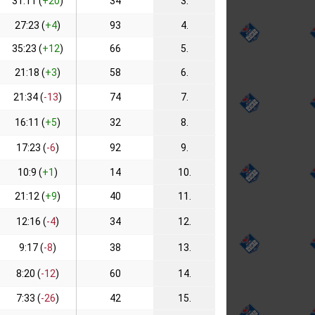
31:11 (
+20
)
34
3.
27:23 (
+4
)
93
4.
35:23 (
+12
)
66
5.
21:18 (
+3
)
58
6.
21:34 (
-13
)
74
7.
16:11 (
+5
)
32
8.
17:23 (
-6
)
92
9.
10:9 (
+1
)
14
10.
21:12 (
+9
)
40
11.
12:16 (
-4
)
34
12.
9:17 (
-8
)
38
13.
8:20 (
-12
)
60
14.
7:33 (
-26
)
42
15.