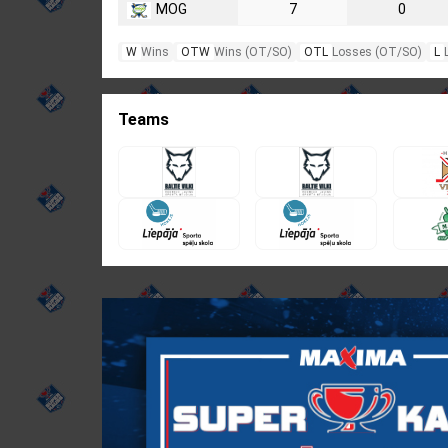
MOG
7
0
W
Wins
OTW
Wins (OT/SO)
OTL
Losses (OT/SO)
L
Teams