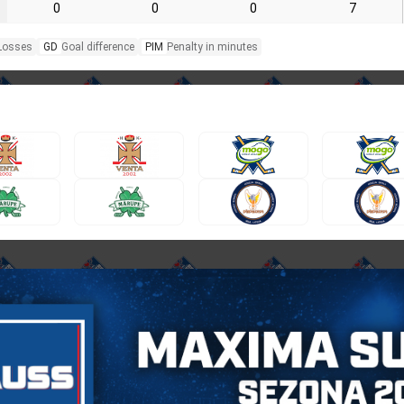
0
0
0
7
Losses
GD
Goal difference
PIM
Penalty in minutes