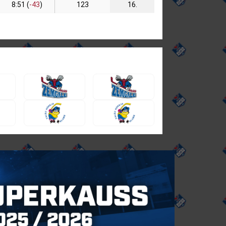
8:51 (
-43
)
123
16.