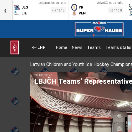
a halle
Jelgavas ledus halle
Volvo SC ledus halle
‹
JLS
PRI
12:30
13:15
14:30
LIE
VEN
LHF
Home
News
Teams
Teams statis
Latvian Children and Youth Ice Hockey Champion
11.08.2025
Latvian hockey player Uvis Bal