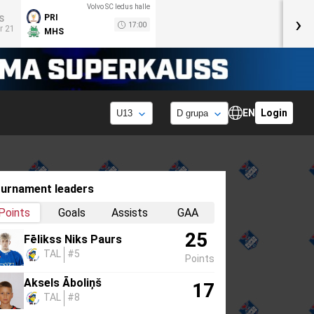
Volvo SC ledus halle
›
PRI
S
17:00
r 21
MHS
EN
Login
urnament leaders
Points
Goals
Assists
GAA
25
Fēlikss Niks Paurs
TAL
#5
Points
Aksels Āboliņš
17
TAL
#8