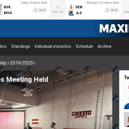
Inbox.LV ledus halle
Ventspils OC ledus halle
BVK
VEN
F
16:30
18:00
Mar 20
Ma
MOG
JLS
tics
Standings
Individual statistics
Schedule
Archive
ship
2019/2020
To
inskis brings back the Stanley Cup!