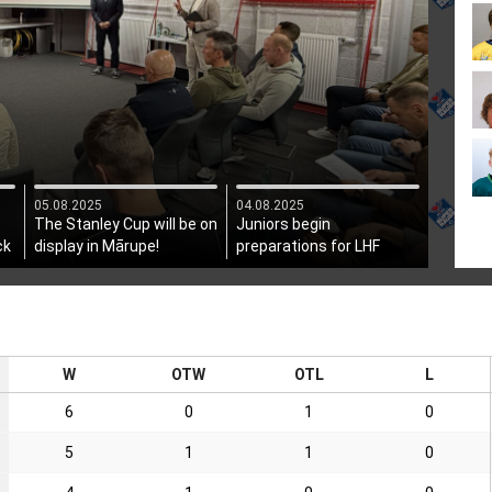
05.08.2025
04.08.2025
The Stanley Cup will be on
Juniors begin
ck
display in Mārupe!
preparations for LHF
President's Cup
W
OTW
OTL
L
6
0
1
0
5
1
1
0