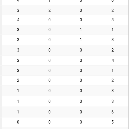
4
1
0
0
3
2
0
2
4
0
0
3
3
0
1
1
3
0
1
3
3
0
0
2
3
0
0
4
3
0
0
1
2
0
0
2
1
0
0
3
1
0
0
3
1
0
0
6
0
0
0
5