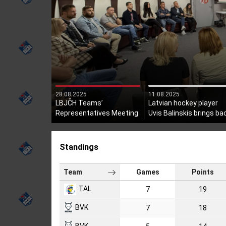
28.08.2025
11.08.2025
LBJČH Teams’
Latvian hockey player
Representatives Meeting
Uvis Balinskis brings ba
Held
the Stanley Cup!
Standings
Team
Games
Points
TAL
7
19
BVK
7
18