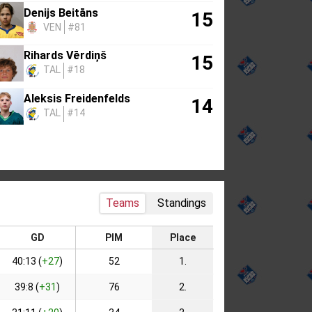
Denijs Beitāns
15
VEN
#81
Rihards Vērdiņš
15
TAL
#18
Aleksis Freidenfelds
14
TAL
#14
Teams
Standings
GD
PIM
Place
40:13 (
+27
)
52
1.
39:8 (
+31
)
76
2.