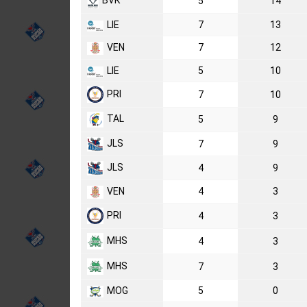
BVK
5
14
LIE
7
13
VEN
7
12
LIE
5
10
PRI
7
10
TAL
5
9
JLS
7
9
JLS
4
9
VEN
4
3
PRI
4
3
MHS
4
3
MHS
7
3
MOG
5
0