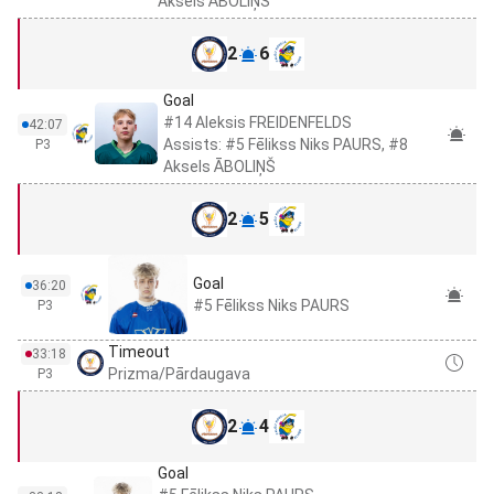
Aksels ĀBOLIŅŠ
2
6
Goal
#14 Aleksis FREIDENFELDS
42:07
Assists: #5 Fēlikss Niks PAURS, #8
P3
Aksels ĀBOLIŅŠ
2
5
Goal
36:20
#5 Fēlikss Niks PAURS
P3
Timeout
33:18
Prizma/Pārdaugava
P3
2
4
Goal