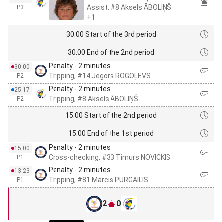
Assist: #8 Aksels ĀBOLIŅŠ
P3
+1
30:00 Start of the 3rd period
30:00 End of the 2nd period
Penalty - 2 minutes
30:00
Tripping, #14 Jegors ROGOĻEVS
P2
Penalty - 2 minutes
25:17
Tripping, #8 Aksels ĀBOLIŅŠ
P2
15:00 Start of the 2nd period
15:00 End of the 1st period
Penalty - 2 minutes
15:00
Cross-checking, #33 Timurs NOVICKIS
P1
Penalty - 2 minutes
13:23
Tripping, #81 Mārcis PURGAILIS
P1
2
0