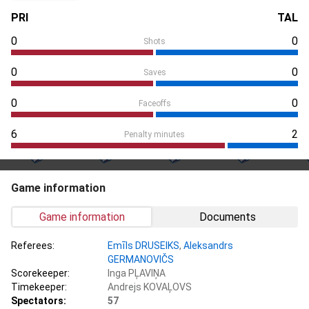
PRI
TAL
0
0
Shots
0
0
Saves
0
0
Faceoffs
6
2
Penalty minutes
Game information
Game information
Documents
Referees:
Emīls DRUSEIKS
,
Aleksandrs
GERMANOVIČS
Scorekeeper:
Inga PĻAVIŅA
Timekeeper:
Andrejs KOVAĻOVS
Spectators:
57