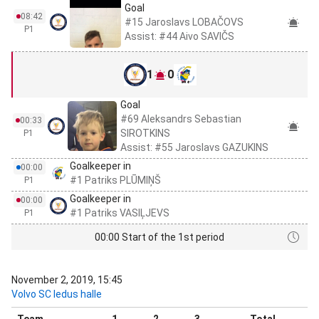
Goal
08:42
#15 Jaroslavs LOBAČOVS
P1
Assist: #44 Aivo SAVIČS
1
0
Goal
#69 Aleksandrs Sebastian
00:33
SIROTKINS
P1
Assist: #55 Jaroslavs GAZUKINS
Goalkeeper in
00:00
#1 Patriks PLŪMIŅŠ
P1
Goalkeeper in
00:00
#1 Patriks VASIĻJEVS
P1
00:00 Start of the 1st period
November 2, 2019, 15:45
Volvo SC ledus halle
Team
1
2
3
Total