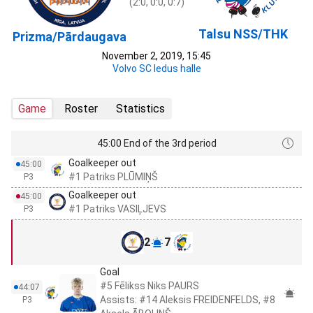
(2:0, 0:0, 0:7)
Talsu NSS/THK
Prizma/Pārdaugava
November 2, 2019, 15:45
Volvo SC ledus halle
Game
Roster
Statistics
45:00 End of the 3rd period
Goalkeeper out
45:00
#1 Patriks PLŪMIŅŠ
P3
Goalkeeper out
45:00
#1 Patriks VASIĻJEVS
P3
2
7
Goal
#5 Fēlikss Niks PAURS
44:07
Assists: #14 Aleksis FREIDENFELDS, #8
P3