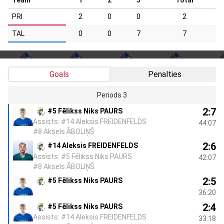
PRI
2
0
0
2
TAL
0
0
7
7
Goals
Penalties
Periods 3
2:7
#5 Fēlikss Niks PAURS
Assists: #14 Aleksis FREIDENFELDS
44:07
#8 Aksels ĀBOLIŅŠ
2:6
#14 Aleksis FREIDENFELDS
Assists: #5 Fēlikss Niks PAURS
42:07
#8 Aksels ĀBOLIŅŠ
2:5
#5 Fēlikss Niks PAURS
36:20
2:4
#5 Fēlikss Niks PAURS
Assists: #14 Aleksis FREIDENFELDS
33:18