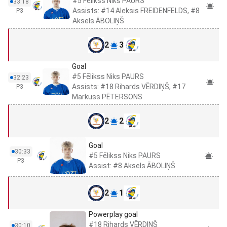
#5 Fēlikss Niks PAURS
33:18
Assists: #14 Aleksis FREIDENFELDS, #8
P3
Aksels ĀBOLIŅŠ
2
3
Goal
#5 Fēlikss Niks PAURS
32:23
Assists: #18 Rihards VĒRDIŅŠ, #17
P3
Markuss PĒTERSONS
2
2
Goal
30:33
#5 Fēlikss Niks PAURS
P3
Assist: #8 Aksels ĀBOLIŅŠ
2
1
Powerplay goal
#18 Rihards VĒRDIŅŠ
30:10