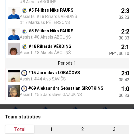
#8 Aksels ĀBOLIŅŠ
2:3
#5 Fēlikss Niks PAURS
Assists: #18 Rihards VĒRDIŅŠ
32:23
#17 Markuss PĒTERSONS
2:2
#5 Fēlikss Niks PAURS
Assist: #8 Aksels ĀBOLIŅŠ
30:33
2:1
#18 Rihards VĒRDIŅŠ
Assist: #8 Aksels ĀBOLIŅŠ
PP1
, 30:10
Periods 1
2:0
#15 Jaroslavs LOBAČOVS
Assist: #44 Aivo SAVIČS
08:42
1:0
#69 Aleksandrs Sebastian SIROTKINS
Assist: #55 Jaroslavs GAZUKINS
00:33
Team statistics
Total
1
2
3