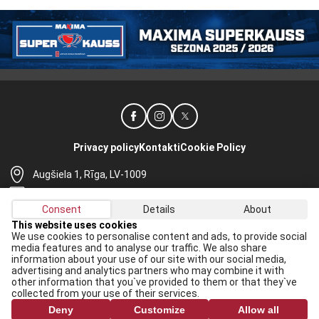
Privacy policy
Kontakti
Cookie Policy
Augšiela 1, Rīga, LV-1009
lhf@lhf.lv
Consent
Details
About
+371 67565614
This website uses cookies
We use cookies to personalise content and ads, to provide social
Receive the latest news in your email:
media features and to analyse our traffic. We also share
information about your use of our site with our social media,
Apply
advertising and analytics partners who may combine it with
other information that you`ve provided to them or that they`ve
I agree to
data processing rules
collected from your use of their services.
Deny
Customize
Allow all