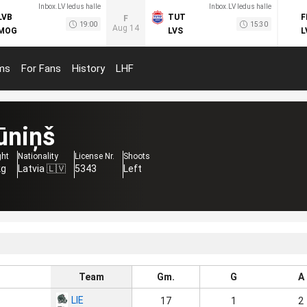
Inbox.LV ledus halle
Inbox.LV ledus halle
LVB
TUT
F
F
19:00
15:30
Aug 14
MOG
LVS
L
ms
For Fans
History
LHF
ūniņš
ght
Nationality
License Nr.
Shoots
kg
Latvia 🇱🇻
5343
Left
Team
Gm.
G
A
LIE
17
1
2