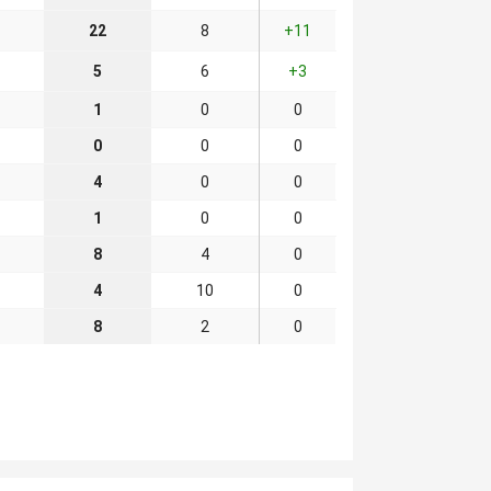
22
8
+11
5
6
+3
1
0
0
0
0
0
4
0
0
1
0
0
8
4
0
4
10
0
8
2
0