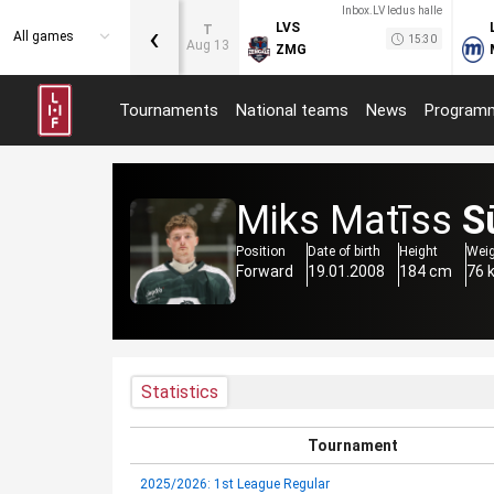
Inbox.LV ledus halle
‹
LVS
T
All games
15:30
Aug 13
ZMG
Tournaments
National teams
News
Program
Miks Matīss
S
Position
Date of birth
Height
Wei
Forward
19.01.2008
184 cm
76 
Statistics
Tournament
2025/2026: 1st League Regular