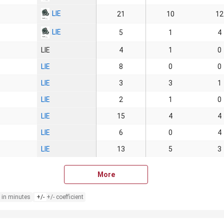
LIE
21
10
12
LIE
5
1
4
LIE
4
1
0
LIE
8
0
0
LIE
3
3
1
LIE
2
1
0
LIE
15
4
4
LIE
6
0
4
LIE
13
5
3
More
 in minutes
+/-
+/- coefficient