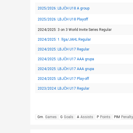
2025/2026: LBJČH U18 A group
2025/2026: LBJČH U18 Playoff
2024/2025: 3 on 3 World Invite Series Regular
2024/2025: 1. līga/JAHL Regular
2024/2025: LBJČH U17 Regular
2024/2025: LBJČH U17 AAA grupa
2024/2025: LBJČH U17 AAA grupa
2024/2025: LBJČH U17 Play-off
2023/2024: LBJČH U17 Regular
Gm.
Games
G
Goals
A
Assists
P
Points
PIM
Penalty