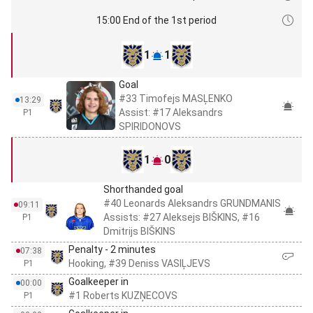
15:00 End of the 1st period
1
1
Goal
#33 Timofejs MASĻENKO
13:29
Assist: #17 Aleksandrs
P1
SPIRIDONOVS
1
0
Shorthanded goal
#40 Leonards Aleksandrs GRUNDMANIS
09:11
Assists: #27 Aleksejs BIŠKINS, #16
P1
Dmitrijs BIŠKINS
Penalty - 2 minutes
07:38
Hooking, #39 Deniss VASIĻJEVS
P1
Goalkeeper in
00:00
#1 Roberts KUZŅECOVS
P1