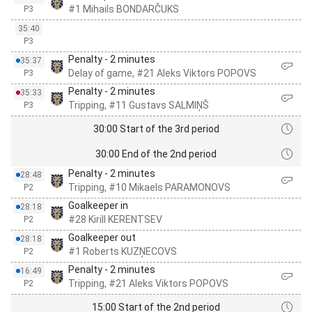
#1 Mihails BONDARČUKS
P3
35:40
P3
Penalty - 2 minutes
35:37
Delay of game, #21 Aleks Viktors POPOVS
P3
Penalty - 2 minutes
35:33
Tripping, #11 Gustavs SALMIŅŠ
P3
30:00 Start of the 3rd period
30:00 End of the 2nd period
Penalty - 2 minutes
28:48
Tripping, #10 Mikaels PARAMONOVS
P2
Goalkeeper in
28:18
#28 Kirill KERENTSEV
P2
Goalkeeper out
28:18
#1 Roberts KUZŅECOVS
P2
Penalty - 2 minutes
16:49
Tripping, #21 Aleks Viktors POPOVS
P2
15:00 Start of the 2nd period