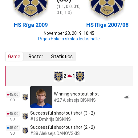
(1:1, 0:0, 0:0,
0:0, 1:0)
HS Rīga 2009
HS Rīga 2007/08
November 23, 2019, 10:45
Rīgas Hokeja skolas ledus halle
Game
Roster
Statistics
2
1
Winning shootout shot
45:00
#27 Aleksejs BIŠKINS
SO
Successful shootout shot (3 - 2)
45:00
#16 Dmitrijs BIŠKINS
SO
Successful shootout shot (2 - 2)
45:00
#38 Aleksejs DANOVSKIS
SO