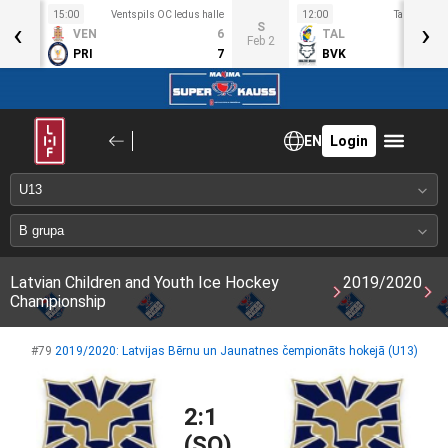
15:00
Ventspils OC ledus halle
12:00
Talsu hokeja
‹
›
T
S
VEN
6
TAL
an 30
Feb 2
PRI
7
BVK
EN
Login
Latvian Children and Youth Ice Hockey
2019/2020
Championship
#79
2019/2020: Latvijas Bērnu un Jaunatnes čempionāts hokejā (U13)
2:1
(SO)