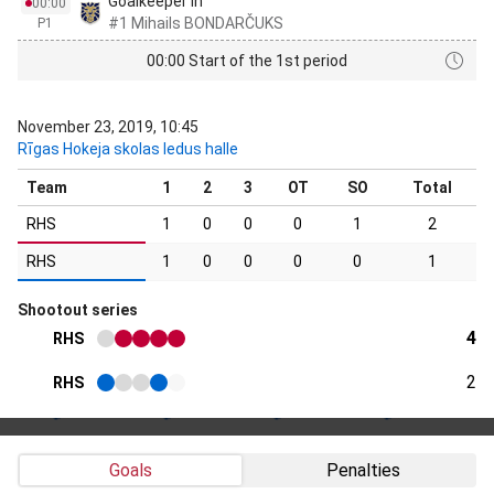
Goalkeeper in
00:00
#1 Mihails BONDARČUKS
P1
00:00 Start of the 1st period
November 23, 2019, 10:45
Rīgas Hokeja skolas ledus halle
Team
1
2
3
OT
SO
Total
RHS
1
0
0
0
1
2
RHS
1
0
0
0
0
1
Shootout series
4
RHS
2
RHS
Goals
Penalties