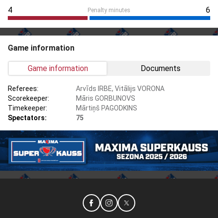
4
6
Penalty minutes
Game information
Game information
Documents
Referees:
Arvīds IRBE, Vitālijs VORONA
Scorekeeper:
Māris GORBUNOVS
Timekeeper:
Mārtiņš PAGODKINS
Spectators:
75