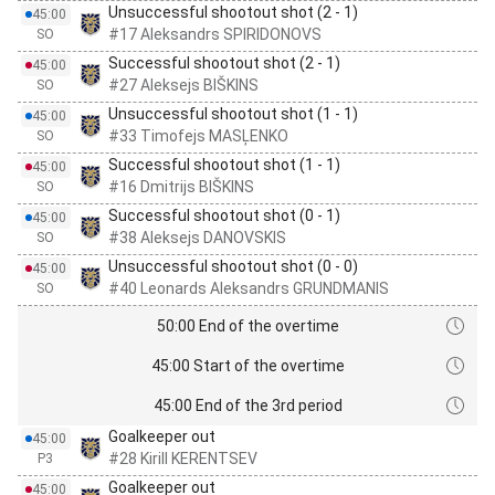
Unsuccessful shootout shot (2 - 1)
45:00
#17 Aleksandrs SPIRIDONOVS
SO
Successful shootout shot (2 - 1)
45:00
#27 Aleksejs BIŠKINS
SO
Unsuccessful shootout shot (1 - 1)
45:00
#33 Timofejs MASĻENKO
SO
Successful shootout shot (1 - 1)
45:00
#16 Dmitrijs BIŠKINS
SO
Successful shootout shot (0 - 1)
45:00
#38 Aleksejs DANOVSKIS
SO
Unsuccessful shootout shot (0 - 0)
45:00
#40 Leonards Aleksandrs GRUNDMANIS
SO
50:00 End of the overtime
45:00 Start of the overtime
45:00 End of the 3rd period
Goalkeeper out
45:00
#28 Kirill KERENTSEV
P3
Goalkeeper out
45:00