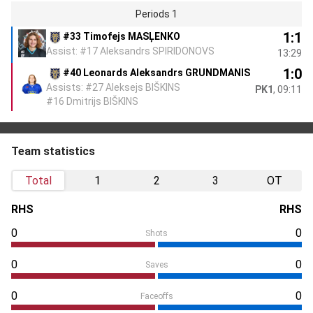
Periods 1
1:1
#33 Timofejs MASĻENKO
Assist: #17 Aleksandrs SPIRIDONOVS
13:29
1:0
#40 Leonards Aleksandrs GRUNDMANIS
Assists: #27 Aleksejs BIŠKINS
PK1
, 09:11
#16 Dmitrijs BIŠKINS
Team statistics
Total
1
2
3
OT
RHS
RHS
0
0
Shots
0
0
Saves
0
0
Faceoffs