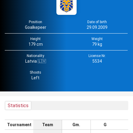
Position
Date of birth
Goalkepeer
29.09.2009
Height
Weight
179 cm
79 kg
Nationality
License Nr.
Latvia 🇱🇻
5534
Shoots
Left
Statistics
Tournament
Team
Gm.
G