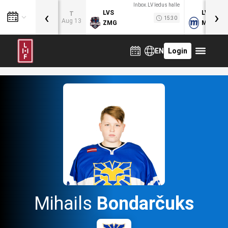
Inbox.LV ledus halle
‹
›
LVS
LVB
T
15:30
Aug 13
ZMG
MOG
EN
Login
Mihails
Bondarčuks