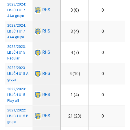
2023/2024:
RHS
3 (8)
0
LBJČH U17
AAA grupa
2023/2024:
RHS
3 (4)
0
LBJČH U17
AAA grupa
2022/2023:
RHS
4 (7)
0
LBJČH U15
Regular
2022/2023:
RHS
4 (10)
0
LBJČH U15 A
grupa
2022/2023:
RHS
1 (4)
0
LBJČH U15
Play-off
2021/2022:
RHS
21 (23)
0
LBJČH U15 B
grupa