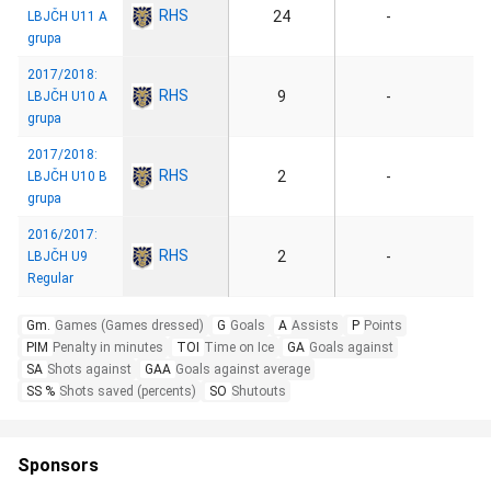
RHS
24
-
LBJČH U11 A
grupa
2017/2018:
RHS
9
-
LBJČH U10 A
grupa
2017/2018:
RHS
2
-
LBJČH U10 B
grupa
2016/2017:
RHS
2
-
LBJČH U9
Regular
Gm.
Games (Games dressed)
G
Goals
A
Assists
P
Points
PIM
Penalty in minutes
TOI
Time on Ice
GA
Goals against
SA
Shots against
GAA
Goals against average
SS %
Shots saved (percents)
SO
Shutouts
Sponsors