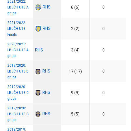
2021/2022:
RHS
6 (6)
0
LBJČH U13 A
grupa
2021/2022:
RHS
2 (2)
0
LBJČH U13
Fināls
2020/2021:
RHS
3 (4)
0
LBJČH U13 A
grupa
2019/2020:
RHS
17 (17)
0
LBJČH U13 B
grupa
2019/2020:
RHS
9 (9)
0
LBJČH U13 C
grupa
2019/2020:
RHS
5 (5)
0
LBJČH U13 C
grupa
2018/2019: