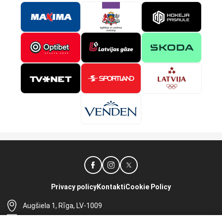
Privacy policy
Kontakti
Cookie Policy
Augšiela 1, Rīga, LV-1009
lhf@lhf.lv