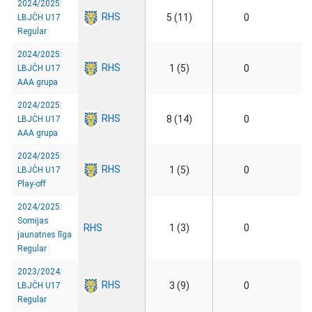
2024/2025:
RHS
5 (11)
0
LBJČH U17
Regular
2024/2025:
RHS
1 (5)
0
LBJČH U17
AAA grupa
2024/2025:
RHS
8 (14)
0
LBJČH U17
AAA grupa
2024/2025:
RHS
1 (5)
0
LBJČH U17
Play-off
2024/2025:
Somijas
RHS
1 (3)
0
jaunatnes līga
Regular
2023/2024:
RHS
3 (9)
0
LBJČH U17
Regular