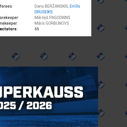
ferees:
Dans BERŽANSKIS,
Emīls
DRUSEIKS
orekeeper:
Mārtiņš PAGODKINS
mekeeper:
Māris GORBUNOVS
ectators:
65