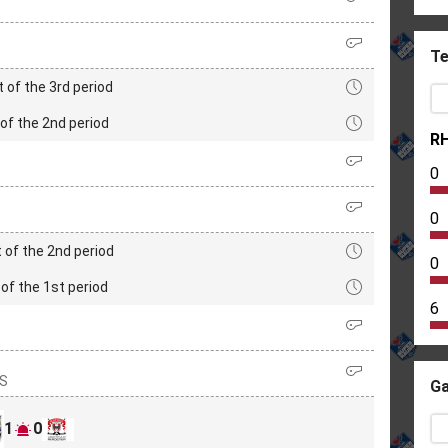
Te
t of the 3rd period
of the 2nd period
R
0
0
 of the 2nd period
0
of the 1st period
6
IS
Ga
1
0