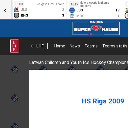
Majoru sporta laukuma
s halle
15:00
Jelgavas ledus halle
1
16:15
‹
slidotava
8
JLS
2
JSS
13
0
RHS
3
MOG
1
LHF
Home
News
Teams
Teams statis
Latvian Children and Youth Ice Hockey Champion
HS Rīga 2009