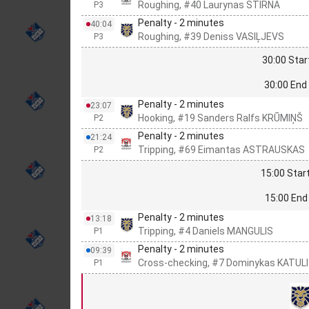
Roughing, #40 Laurynas STIRNA
P3
Penalty - 2 minutes
40:04
Roughing, #39 Deniss VASIĻJEVS
P3
30:00 Star
30:00 End 
Penalty - 2 minutes
23:07
Hooking, #19 Sanders Ralfs KRŪMIŅŠ
P2
Penalty - 2 minutes
21:24
Tripping, #69 Eimantas ASTRAUSKAS
P2
15:00 Start
15:00 End 
Penalty - 2 minutes
13:18
Tripping, #4 Daniels MANGULIS
P1
Penalty - 2 minutes
09:39
Cross-checking, #7 Dominykas KATUL
P1