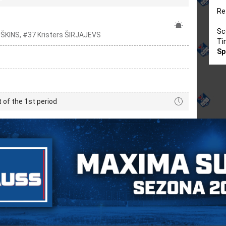
Re
Sc
UŠKINS, #37 Kristers ŠIRJAJEVS
Ti
Sp
t of the 1st period