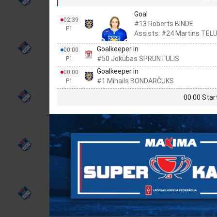
Goal
02:39
#13 Roberts BINDE
P1
Assists: #24 Martins TEL
Goalkeeper in
00:00
#50 Jokūbas SPRUNTULIS
P1
Goalkeeper in
00:00
#1 Mihails BONDARČUKS
P1
00:00 Star