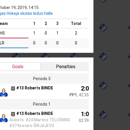
tober 19, 2019, 14:15
gas Hokeja skolas ledus halle
eam
1
2
3
Total
HS
1
0
1
2
LR
0
0
0
0
Goals
Penalties
Periods 3
2:0
#13 Roberts BINDE
PP1
, 42:35
Periods 1
1:0
#13 Roberts BINDE
Assists: #24 Martins TELUŠKINS
02:39
#37 Kristers ŠIRJAJEVS