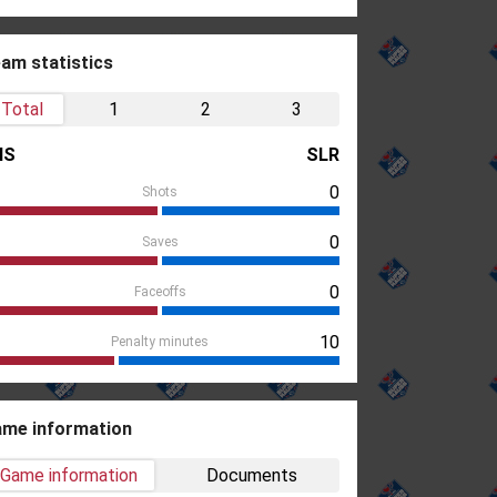
am statistics
Total
1
2
3
HS
SLR
0
Shots
0
Saves
0
Faceoffs
10
Penalty minutes
me information
Game information
Documents