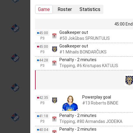
Game
Roster
Statistics
45:00 End 
Goalkeeper out
45:00
#50 Jokūbas SPRUNTULIS
P3
Goalkeeper out
45:00
#1 Mihails BONDARČUKS
P3
Penalty - 2 minutes
44:28
Tripping, #6 Kristupas KATULIS
P3
Powerplay goal
42:35
#13 Roberts BINDE
P3
Penalty - 2 minutes
41:18
Tripping, #80 Armandas JODEIKA
P3
Penalty - 2 minutes
40:04