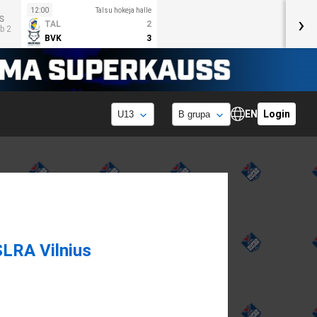
12:00
Talsu hokeja halle
›
S
TAL
2
b 2
BVK
3
EN
Login
SLRA Vilnius