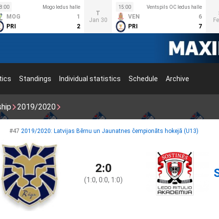
8:00
Mogo ledus halle
15:00
Ventspils OC ledus halle
T
MOG
1
VEN
6
Jan 30
Fe
PRI
2
PRI
7
tics
Standings
Individual statistics
Schedule
Archive
ship
2019/2020
#47
2019/2020: Latvijas Bērnu un Jaunatnes čempionāts hokejā (U13)
2:0
(1:0, 0:0, 1:0)