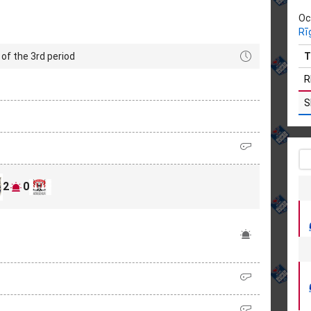
Oc
Rī
of the 3rd period
T
R
S
2
0