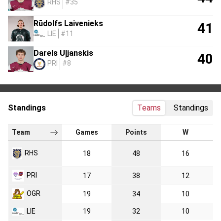
RHS
#35
Rūdolfs Laivenieks
41
LIE
#11
Darels Uļjanskis
40
PRI
#8
Standings
Teams
Standings
Team
Games
Points
W
RHS
18
48
16
PRI
17
38
12
OGR
19
34
10
LIE
19
32
10