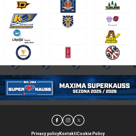
Privacy policy
Kontakti
Cookie Policy