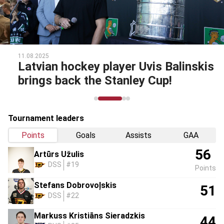
11.08.2025
Latvian hockey player Uvis Balinskis
brings back the Stanley Cup!
Tournament leaders
Points
Goals
Assists
GAA
56
Artūrs Užulis
DSS
#19
Points
Stefans Dobrovoļskis
51
DSS
#22
Markuss Kristiāns Sieradzkis
44