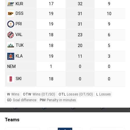
KUR
17
32
9
DSS
19
31
10
PRI
19
31
9
VAL
18
23
6
TUK
18
20
5
KLA
19
11
3
NEM
1
0
0
SKI
18
0
0
W
Wins
OTW
Wins (OT/SO)
OTL
Losses (OT/SO)
L
Losses
GD
Goal difference
PIM
Penalty in minutes
Teams